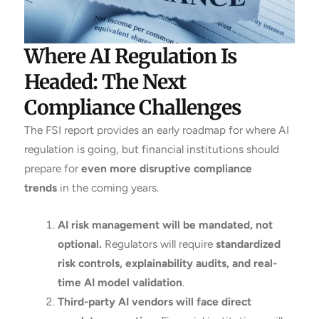
Where AI Regulation Is
Headed: The Next
Compliance Challenges
The FSI report provides an early roadmap for where AI
regulation is going, but financial institutions should
prepare for
even more disruptive compliance
trends
in the coming years.
AI risk management will be mandated, not
optional.
Regulators will require
standardized
risk controls, explainability audits, and real-
time AI model validation
.
Third-party AI vendors will face direct