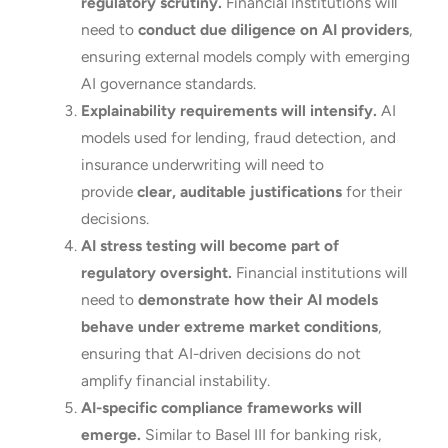
regulatory scrutiny.
Financial institutions will
need to
conduct due diligence on AI providers
,
ensuring external models comply with emerging
AI governance standards.
Explainability requirements will intensify.
AI
models used for lending, fraud detection, and
insurance underwriting will need to
provide
clear, auditable justifications
for their
decisions.
AI stress testing will become part of
regulatory oversight.
Financial institutions will
need to
demonstrate how their AI models
behave under extreme market conditions
,
ensuring that AI-driven decisions do not
amplify financial instability.
AI-specific compliance frameworks will
emerge.
Similar to Basel III for banking risk,