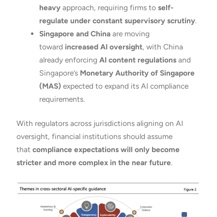
heavy
approach, requiring firms to
self-
regulate under constant supervisory scrutiny
.
Singapore and China
are moving
toward
increased AI oversight
, with China
already enforcing
AI content regulations
and
Singapore’s
Monetary Authority of Singapore
(MAS)
expected to expand its AI compliance
requirements.
With regulators across jurisdictions aligning on AI
oversight, financial institutions should assume
that
compliance expectations will only become
stricter and more complex in the near future
.