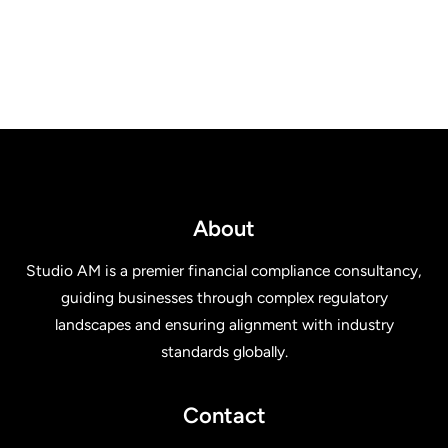
About
Studio AM is a premier financial compliance consultancy,
guiding businesses through complex regulatory
landscapes and ensuring alignment with industry
standards globally.
Contact