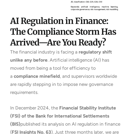
AI Regulation in Finance:
The Compliance Storm Has
Arrived—Are You Ready?
The financial industry is facing a
regulatory shift
unlike any before
. Artificial intelligence (AI) has
moved from being a tool for efficiency to
a
compliance minefield
, and supervisors worldwide
are rapidly stepping in to impose new governance
requirements.
In December 2024, the
Financial Stability Institute
(FSI) of the Bank for International Settlements
(BIS)
published its analysis on AI regulation in finance
(
FSI Insights No. 63
). Just three months later, we are