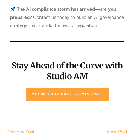
The AI compliance storm has arrived—are you
prepared?
Contact us today to build an AI governance
strategy that stands the test of regulation.
Stay Ahead of the Curve with
Studio AM
CLAIM YOUR FREE 30-MIN CALL
←
Previous Post
Next Post
→