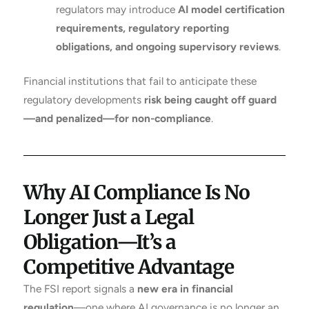
regulators may introduce
AI model certification
requirements, regulatory reporting
obligations, and ongoing supervisory reviews
.
Financial institutions that fail to anticipate these
regulatory developments
risk being caught off guard
—and penalized—for non-compliance
.
Why AI Compliance Is No
Longer Just a Legal
Obligation—It’s a
Competitive Advantage
The FSI report signals a
new era in financial
regulation
—one where AI governance is no longer an