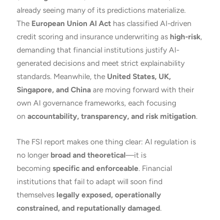
already seeing many of its predictions materialize.
The
European Union AI Act
has classified AI-driven
credit scoring and insurance underwriting as
high-risk
,
demanding that financial institutions justify AI-
generated decisions and meet strict explainability
standards. Meanwhile, the
United States, UK,
Singapore, and China
are moving forward with their
own AI governance frameworks, each focusing
on
accountability, transparency, and risk mitigation
.
The FSI report makes one thing clear: AI regulation is
no longer
broad and theoretical
—it is
becoming
specific and enforceable
. Financial
institutions that fail to adapt will soon find
themselves
legally exposed, operationally
constrained, and reputationally damaged
.