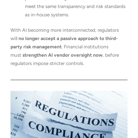
meet the same transparency and risk standards
as in-house systems.
With AI becoming more interconnected, regulators
will
no longer accept a passive approach to third-
party risk management
. Financial institutions
must
strengthen AI vendor oversight now
, before
regulators impose stricter controls.