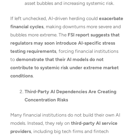
asset bubbles and increasing systemic risk.
If left unchecked, AI-driven herding could
exacerbate
financial cycles
, making downturns more severe and
bubbles more extreme. The
FSI report suggests that
regulators may soon introduce AI-specific stress
testing requirements
, forcing financial institutions
to
demonstrate that their AI models do not
contribute to systemic risk under extreme market
conditions
.
Third-Party AI Dependencies Are Creating
Concentration Risks
Many financial institutions do not build their own AI
models. Instead, they rely on
third-party AI service
providers
, including big tech firms and fintech