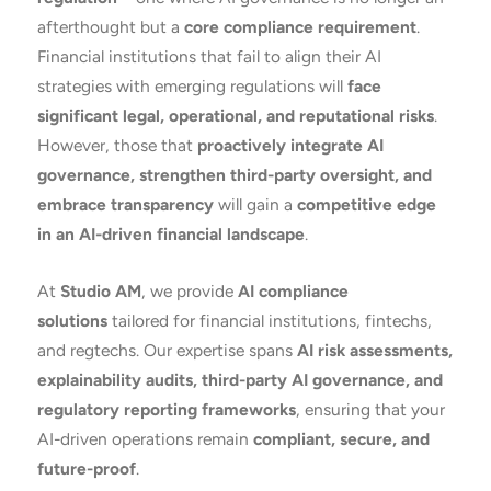
afterthought but a
core compliance requirement
.
Financial institutions that fail to align their AI
strategies with emerging regulations will
face
significant legal, operational, and reputational risks
.
However, those that
proactively integrate AI
governance, strengthen third-party oversight, and
embrace transparency
will gain a
competitive edge
in an AI-driven financial landscape
.
At
Studio AM
, we provide
AI compliance
solutions
tailored for financial institutions, fintechs,
and regtechs. Our expertise spans
AI risk assessments,
explainability audits, third-party AI governance, and
regulatory reporting frameworks
, ensuring that your
AI-driven operations remain
compliant, secure, and
future-proof
.