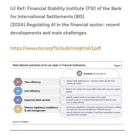
Ref: Financial Stability Institute (FSI) of the Bank
for International Settlements (BIS)
(2024).
Regulating AI in the financial sector: recent
developments and main challenges
https://www.bis.org/fsi/publ/insights63.pdf