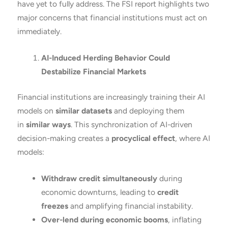
have yet to fully address. The FSI report highlights two
major concerns that financial institutions must act on
immediately.
AI-Induced Herding Behavior Could
Destabilize Financial Markets
Financial institutions are increasingly training their AI
models on
similar datasets
and deploying them
in
similar ways
. This synchronization of AI-driven
decision-making creates a
procyclical effect
, where AI
models:
Withdraw credit simultaneously
during
economic downturns, leading to
credit
freezes
and amplifying financial instability.
Over-lend during economic booms
, inflating