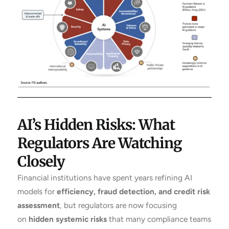
AI’s Hidden Risks: What
Regulators Are Watching
Closely
Financial institutions have spent years refining AI
models for
efficiency, fraud detection, and credit risk
assessment
, but regulators are now focusing
on
hidden systemic risks
that many compliance teams