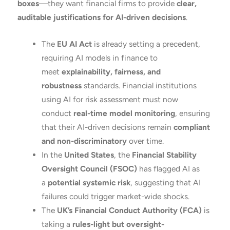
boxes
—they want financial firms to provide
clear,
auditable justifications for AI-driven decisions
.
The
EU AI Act
is already setting a precedent,
requiring AI models in finance to
meet
explainability, fairness, and
robustness
standards. Financial institutions
using AI for risk assessment must now
conduct
real-time model monitoring
, ensuring
that their AI-driven decisions remain
compliant
and non-discriminatory
over time.
In the
United States
, the
Financial Stability
Oversight Council (FSOC)
has flagged AI as
a
potential systemic risk
, suggesting that AI
failures could trigger market-wide shocks.
The
UK’s Financial Conduct Authority (FCA)
is
taking a
rules-light but oversight-