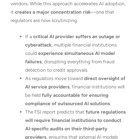
vendors. While this approach accelerates AI adoption,
it
creates a major concentration risk
—one that
regulators are now scrutinizing.
If a
critical AI provider suffers an outage or
cyberattack
, multiple financial institutions
could
experience simultaneous AI model
failures
, disrupting everything from fraud
detection to credit approvals.
As regulators move toward
direct oversight of
AI service providers
, financial institutions will
be held
fully accountable for ensuring
compliance of outsourced AI solutions
.
The FSI report predicts that
future regulations
will require financial institutions to conduct
AI-specific audits on their third-party
providers
, ensuring that external AI models