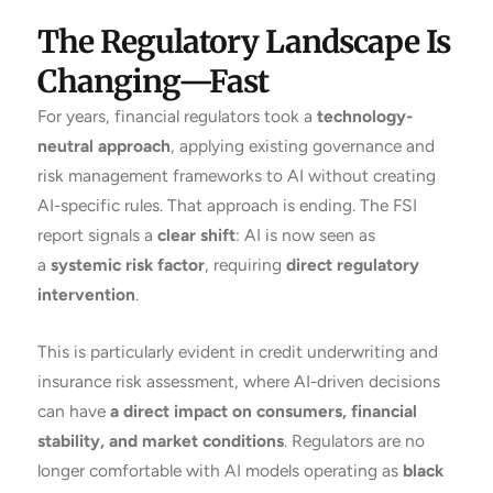
The Regulatory Landscape Is
Changing—Fast
For years, financial regulators took a
technology-
neutral approach
, applying existing governance and
risk management frameworks to AI without creating
AI-specific rules. That approach is ending. The FSI
report signals a
clear shift
: AI is now seen as
a
systemic risk factor
, requiring
direct regulatory
intervention
.
This is particularly evident in credit underwriting and
insurance risk assessment, where AI-driven decisions
can have
a direct impact on consumers, financial
stability, and market conditions
. Regulators are no
longer comfortable with AI models operating as
black