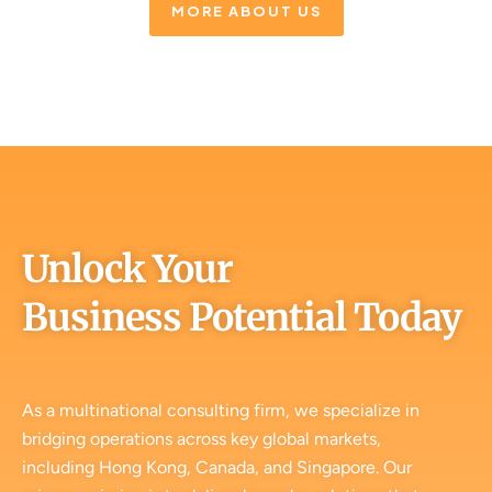
MORE ABOUT US
Unlock Your
Business Potential Today
As a multinational consulting firm, we specialize in
bridging operations across key global markets,
including Hong Kong, Canada, and Singapore. Our