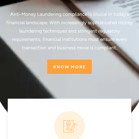
Anti-Money Laundering compliance is crucial in today’s
financial landscape. With increasingly sophisticated money
laundering techniques and stringent regulatory
requirements, financial institutions must ensure every
transaction and business move is compliant.
KNOW MORE