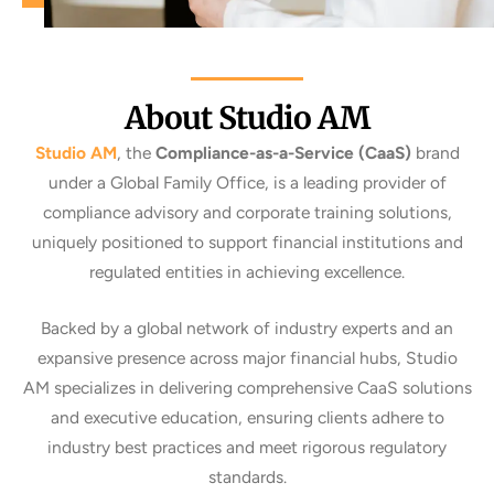
About Studio AM
Studio AM
, the
Compliance-as-a-Service (CaaS)
brand
under a
Global Family Office
, is a leading provider of
compliance advisory and corporate training solutions,
uniquely positioned to support financial institutions and
regulated entities in achieving excellence.
Backed by a
global network of industry experts
and an
expansive presence across major financial hubs,
Studio
AM
specializes in delivering comprehensive CaaS solutions
and executive education, ensuring clients adhere to
industry best practices and meet rigorous regulatory
standards.