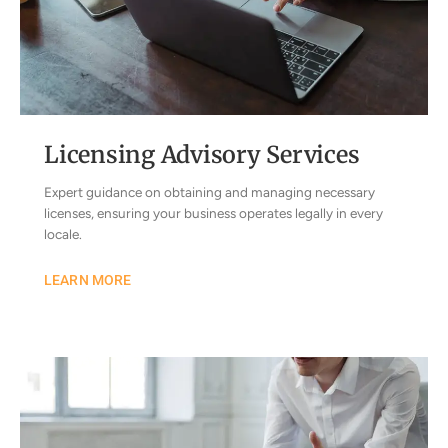
Licensing Advisory Services
Expert guidance on obtaining and managing necessary
licenses, ensuring your business operates legally in every
locale.
LEARN MORE