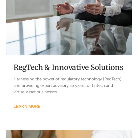
RegTech & Innovative Solutions
Harnessing the power of regulatory technology (RegTech)
and providing expert advisory services for fintech and
virtual asset businesses.
LEARN MORE