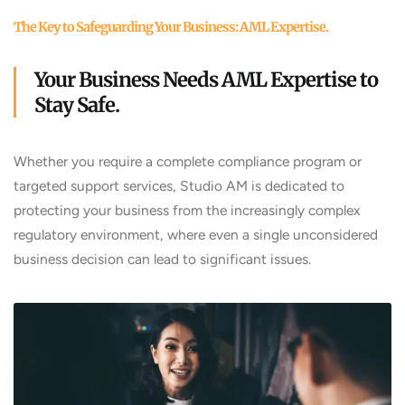
The Key to Safeguarding Your Business: AML Expertise.
Your Business Needs AML Expertise to
Stay Safe.
Whether you require a complete compliance program or
targeted support services, Studio AM is dedicated to
protecting your business from the increasingly complex
regulatory environment, where even a single unconsidered
business decision can lead to significant issues.