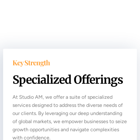
Key Strength
Specialized Offerings
At Studio AM, we offer a suite of specialized
services designed to address the diverse needs of
our clients. By leveraging our deep understanding
of global markets, we empower businesses to seize
growth opportunities and navigate complexities
with confidence.