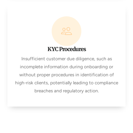
KYC Procedures
Insufficient customer due diligence, such as
incomplete information during onboarding or
without proper procedures in identification of
high-risk clients, potentially leading to compliance
breaches and regulatory action.