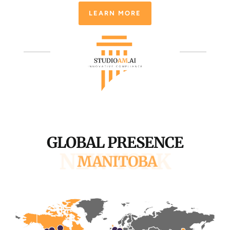
LEARN MORE
GLOBAL PRESENCE
SAN FRANCISCO