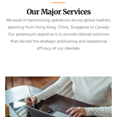
Our Major Services
We excel in harmonizing operations across global markets,
spanning from Hong Kong, China, Singapore to Canada.
Our paramount objective is to provide tailored solutions
that elevate the strategic positioning and operational
efficacy of our clientele.