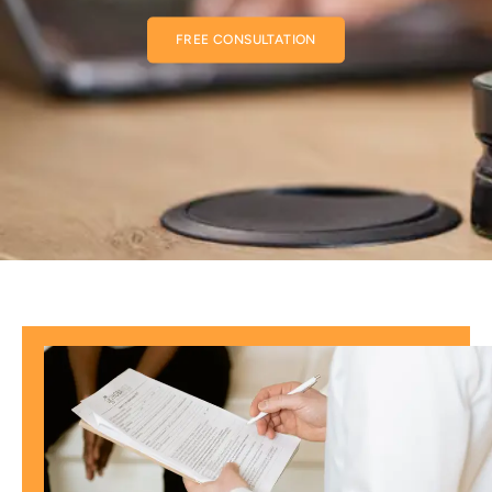
FREE CONSULTATION