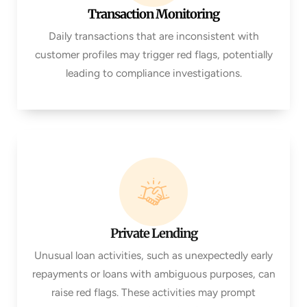
Transaction Monitoring
Daily transactions that are inconsistent with
customer profiles may trigger red flags, potentially
leading to compliance investigations.
Private Lending
Unusual loan activities, such as unexpectedly early
repayments or loans with ambiguous purposes, can
raise red flags. These activities may prompt