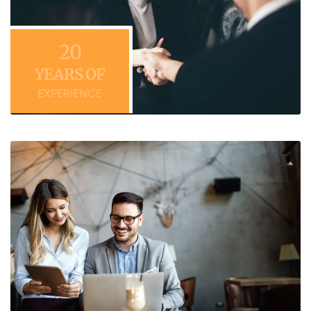
20
YEARS OF
EXPERIENCE