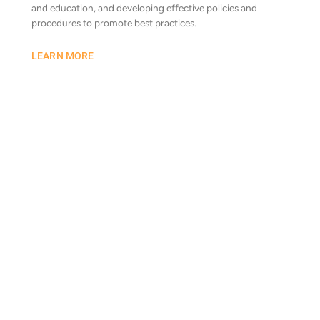
and education, and developing effective policies and
procedures to promote best practices.
LEARN MORE