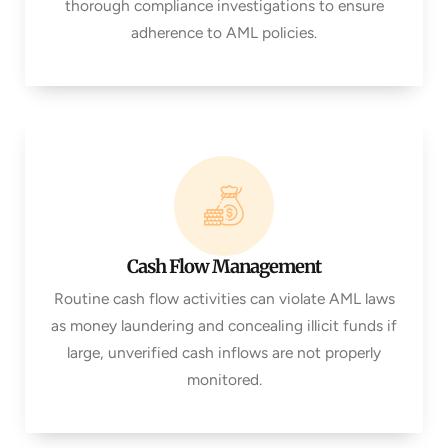
thorough compliance investigations to ensure
adherence to AML policies.
Cash Flow Management
Routine cash flow activities can violate AML laws
as money laundering and concealing illicit funds if
large, unverified cash inflows are not properly
monitored.