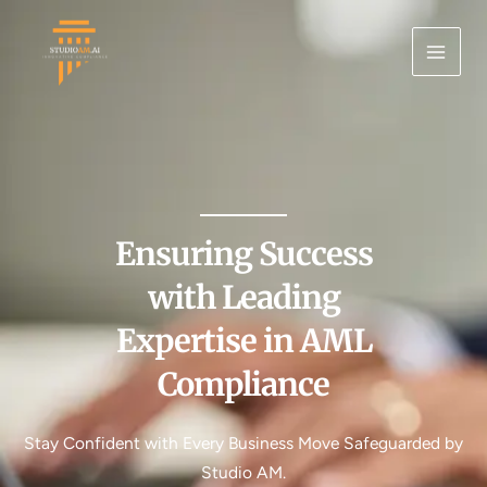
Skip
MAI
to
ME
content
Ensuring Success
with Leading
Expertise in AML
Compliance
Stay Confident with Every Business Move Safeguarded by
Studio AM.