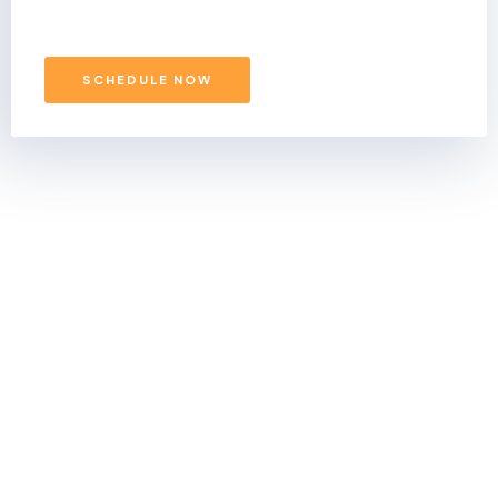
SCHEDULE NOW