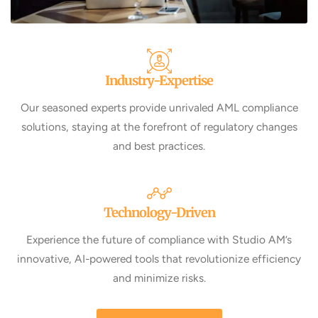
Industry-Expertise
Our seasoned experts provide unrivaled AML compliance
solutions, staying at the forefront of regulatory changes
and best practices.
Technology-Driven
Experience the future of compliance with Studio AM’s
innovative, AI-powered tools that revolutionize efficiency
and minimize risks.