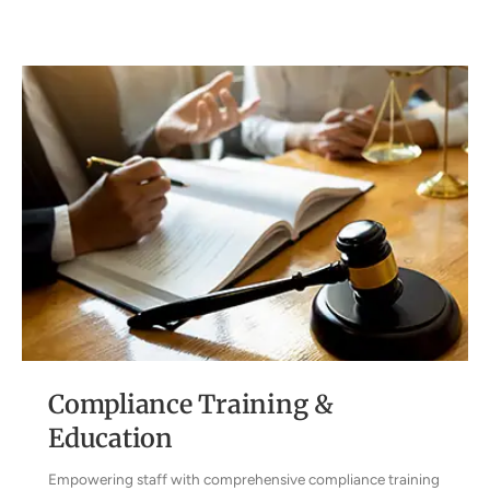
Compliance Training &
Education
Empowering staff with comprehensive compliance training