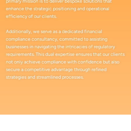
primary mission is to deliver bespoke solutions that
enhance the strategic positioning and operational
efficiency of our clients.
Additionally, we serve as a dedicated financial
compliance consultancy, committed to assisting
businesses in navigating the intricacies of regulatory
requirements. This dual expertise ensures that our clients
not only achieve compliance with confidence but also
secure a competitive advantage through refined
strategies and streamlined processes.