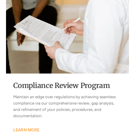
Compliance Review Program
Maintain an edge over regulations by achieving seamless
compliance via our comprehensive review, gap analysis,
and refinement of your policies, procedures, and
documentation.
LEARN MORE