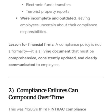
Electronic funds transfers
Terrorist property reports
Were incomplete and outdated
, leaving
employees uncertain about their compliance
responsibilities.
Lesson for financial firms:
A compliance policy is not
a formality—it is a
living document
that must be
comprehensive, consistently updated, and clearly
communicated
to employees.
2）
Compliance Failures Can
Compound Over Time
This was MSBG’s
third FINTRAC compliance