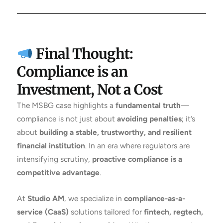
Final Thought:
Compliance is an
Investment, Not a Cost
The MSBG case highlights a
fundamental truth
—
compliance is not just about
avoiding penalties
; it’s
about
building a stable, trustworthy, and resilient
financial institution
. In an era where regulators are
intensifying scrutiny,
proactive compliance is a
competitive advantage
.
At
Studio AM
, we specialize in
compliance-as-a-
service (CaaS)
solutions tailored for
fintech, regtech,