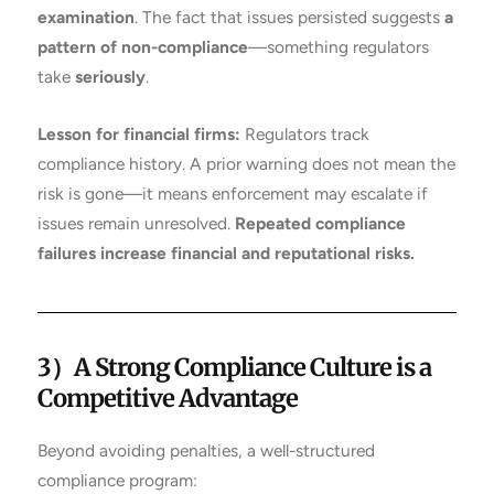
examination
. The fact that issues persisted suggests
a
pattern of non-compliance
—something regulators
take
seriously
.
Lesson for financial firms:
Regulators track
compliance history. A prior warning does not mean the
risk is gone—it means enforcement may escalate if
issues remain unresolved.
Repeated compliance
failures increase financial and reputational risks.
3）A Strong Compliance Culture is a
Competitive Advantage
Beyond avoiding penalties, a well-structured
compliance program: