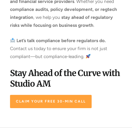
and financial service providers
. Whether you need
compliance audits, policy development, or regtech
integration
, we help you
stay ahead of regulatory
risks while focusing on business growth
.
Let’s talk compliance before regulators do.
Contact us today to ensure your firm is not just
compliant—but compliance-leading.
Stay Ahead of the Curve with
Studio AM
CLAIM YOUR FREE 30-MIN CALL