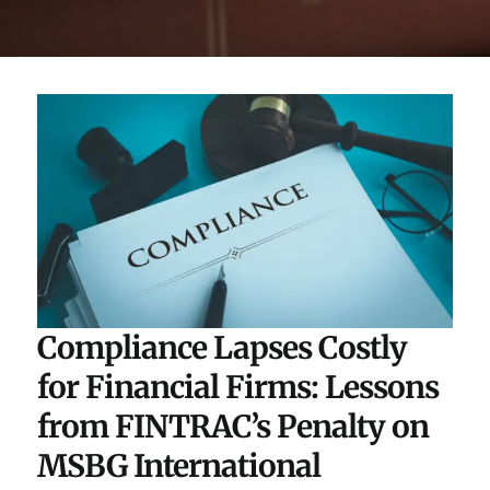
Compliance Lapses Costly
for Financial Firms: Lessons
from FINTRAC’s Penalty on
MSBG International