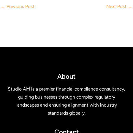
←
Previous Post
Next Post
→
About
Studio AM is a premier financial compliance consultancy,
guiding businesses through complex regulatory
landscapes and ensuring alignment with industry
standards globally.
Contact