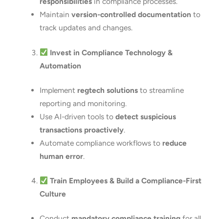
responsibilities
in compliance processes.
Maintain
version-controlled documentation
to
track updates and changes.
Invest in Compliance Technology &
Automation
Implement
regtech solutions
to streamline
reporting and monitoring.
Use AI-driven tools to
detect suspicious
transactions proactively
.
Automate compliance workflows to
reduce
human error
.
Train Employees & Build a Compliance-First
Culture
Conduct
mandatory compliance training
for all