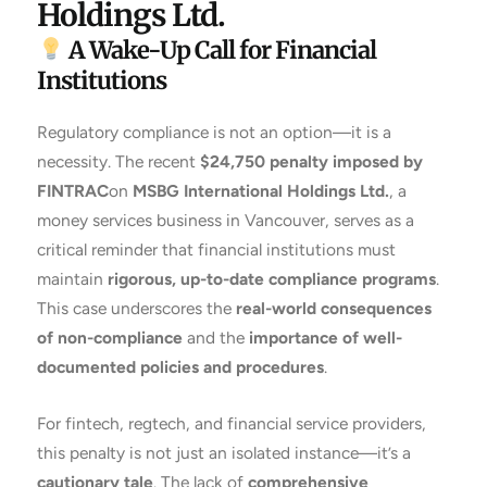
Holdings Ltd.
A Wake-Up Call for Financial
Institutions
Regulatory compliance is not an option—it is a
necessity. The recent
$24,750 penalty imposed by
FINTRAC
on
MSBG International Holdings Ltd.
, a
money services business in Vancouver, serves as a
critical reminder that financial institutions must
maintain
rigorous, up-to-date compliance programs
.
This case underscores the
real-world consequences
of non-compliance
and the
importance of well-
documented policies and procedures
.
For fintech, regtech, and financial service providers,
this penalty is not just an isolated instance—it’s a
cautionary tale
. The lack of
comprehensive