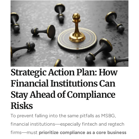
Strategic Action Plan: How
Financial Institutions Can
Stay Ahead of Compliance
Risks
To prevent falling into the same pitfalls as MSBG,
financial institutions—especially fintech and regtech
firms—must
prioritize compliance as a core business