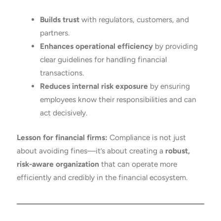
Builds trust
with regulators, customers, and
partners.
Enhances operational efficiency
by providing
clear guidelines for handling financial
transactions.
Reduces internal risk exposure
by ensuring
employees know their responsibilities and can
act decisively.
Lesson for financial firms:
Compliance is not just
about avoiding fines—it’s about creating a
robust,
risk-aware organization
that can operate more
efficiently and credibly in the financial ecosystem.