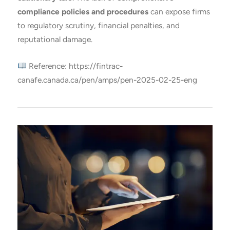
compliance policies and procedures
can expose firms
to regulatory scrutiny, financial penalties, and
reputational damage.
Reference: https://fintrac-
canafe.canada.ca/pen/amps/pen-2025-02-25-eng