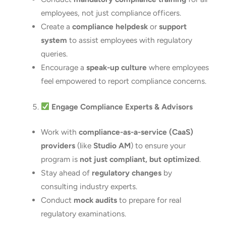
employees, not just compliance officers.
Create a
compliance helpdesk
or
support
system
to assist employees with regulatory
queries.
Encourage a
speak-up culture
where employees
feel empowered to report compliance concerns.
Engage Compliance Experts & Advisors
Work with
compliance-as-a-service (CaaS)
providers
(like
Studio AM
) to ensure your
program is
not just compliant, but optimized
.
Stay ahead of
regulatory changes
by
consulting industry experts.
Conduct
mock audits
to prepare for real
regulatory examinations.