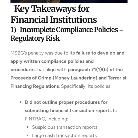
Key Takeaways for
Financial Institutions
1）Incomplete Compliance Policies =
Regulatory Risk
MSBG’s penalty was due to its
failure to develop and
apply written compliance policies and
procedures
that align with
paragraph 71(1)(b) of the
Proceeds of Crime (Money Laundering) and Terrorist
Financing Regulations
. Specifically, its policies:
Did not outline proper procedures for
submitting financial transaction reports
to
FINTRAC, including:
Suspicious transaction reports
Large cash transaction reports