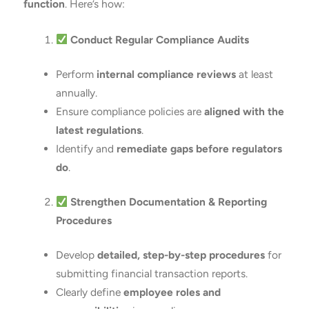
function
. Here’s how:
Conduct Regular Compliance Audits
Perform
internal compliance reviews
at least
annually.
Ensure compliance policies are
aligned with the
latest regulations
.
Identify and
remediate gaps before regulators
do
.
Strengthen Documentation & Reporting
Procedures
Develop
detailed, step-by-step procedures
for
submitting financial transaction reports.
Clearly define
employee roles and