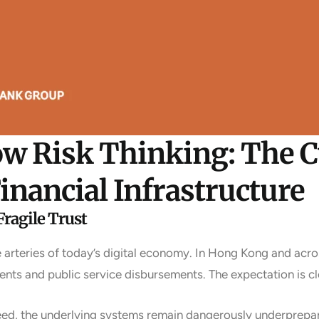
ow Risk Thinking: The 
inancial Infrastructure
Fragile Trust
rteries of today’s digital economy. In Hong Kong and acros
nts and public service disbursements. The expectation is cl
peed, the underlying systems remain dangerously underprepa