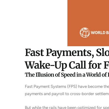
Fast Payments, Sl
Wake-Up Call for F
The Illusion of Speed in a World of 
Fast Payment Systems (FPS) have become the a
payments and payroll to cross-border settleme
But while the rails have been optimized for s