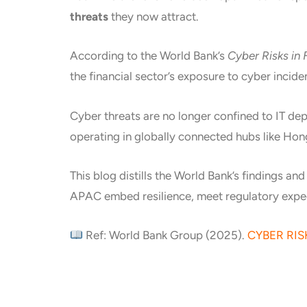
threats
they now attract.
According to the World Bank’s
Cyber Risks in
the financial sector’s exposure to cyber incid
Cyber threats are no longer confined to IT de
operating in globally connected hubs like Ho
This blog distills the World Bank’s findings an
APAC embed resilience, meet regulatory expec
Ref: World Bank Group (2025).
CYBER RIS