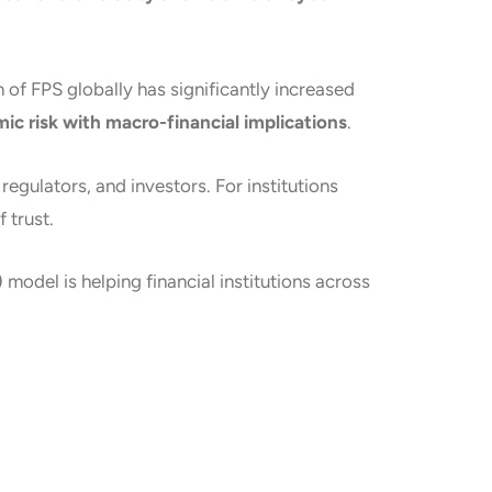
of FPS globally has significantly increased
ic risk with macro-financial implications
.
gulators, and investors. For institutions
 trust.
)
model is helping financial institutions across