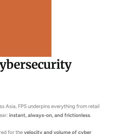
Cybersecurity
s Asia, FPS underpins everything from retail
ear:
instant, always-on, and frictionless
.
red for the
velocity and volume of cyber