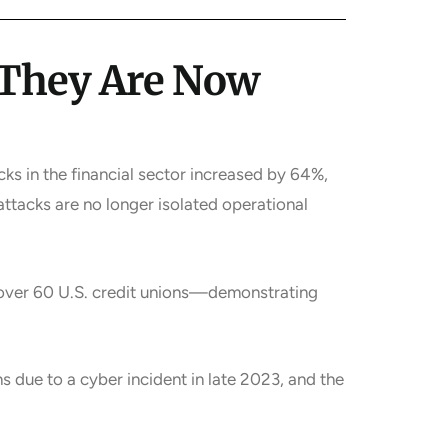
—They Are Now
ks in the financial sector increased by 64%,
ttacks are no longer isolated operational
 over 60 U.S. credit unions—demonstrating
 due to a cyber incident in late 2023, and the