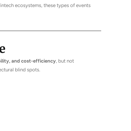
fintech ecosystems, these types of events
e
lity, and cost-efficiency
, but not
ectural blind spots.