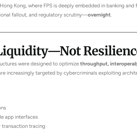
ke Hong Kong, where FPS is deeply embedded in banking and 
tional fallout, and regulatory scrutiny—
overnight
.
 Liquidity—Not Resilienc
ructures were designed to optimize
throughput, interoperabi
 are increasingly targeted by cybercriminals exploiting archit
ons
e app interfaces
r transaction tracing