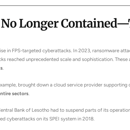
e No Longer Contained
rise in FPS-targeted cyberattacks. In 2023, ransomware attac
cks reached unprecedented scale and sophistication. These a
ks
.
xample, brought down a cloud service provider supporting
entire sectors
.
ntral Bank of Lesotho had to suspend parts of its operations
ed cyberattacks on its SPEI system in 2018.