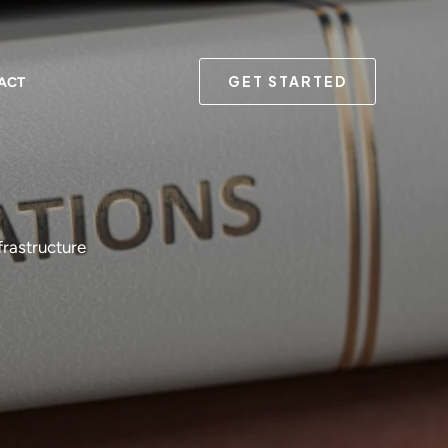
GET STARTED
ACT
frastructure