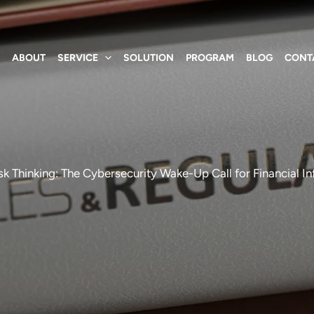
E
ABOUT
SERVICE
SOLUTION
PROGRAM
BLOG
CONT
k Thinking: The Cybersecurity Wake-Up Call for Financial In