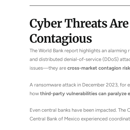
Cyber Threats Ar
Contagious
The World Bank report highlights an alarming 
and distributed denial-of-service (DDoS) atta
issues—they are
cross-market contagion ris
A ransomware attack in December 2023, for e
how
third-party vulnerabilities can paralyze 
Even central banks have been impacted. The Ce
Central Bank of Mexico experienced coordinat