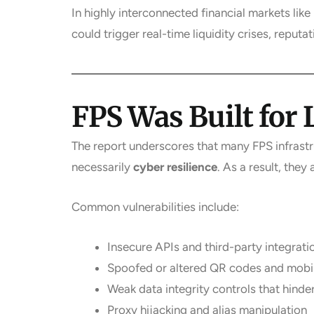
In highly interconnected financial markets li
could trigger real-time liquidity crises, reputa
FPS Was Built for
The report underscores that many FPS infrast
necessarily
cyber resilience
. As a result, they
Common vulnerabilities include:
Insecure APIs and third-party integrati
Spoofed or altered QR codes and mobil
Weak data integrity controls that hinde
Proxy hijacking and alias manipulation