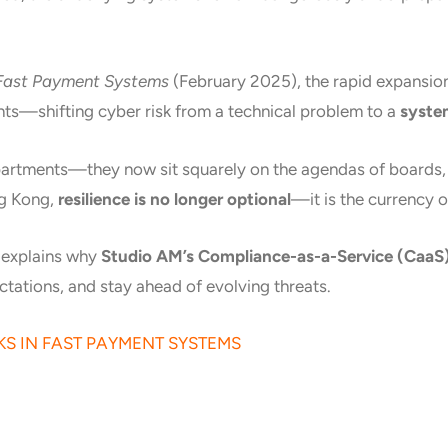
 Fast Payment Systems
(February 2025), the rapid expansion 
ents—shifting cyber risk from a technical problem to a
system
partments—they now sit squarely on the agendas of boards, re
ng Kong,
resilience is no longer optional
—it is the currency of
d explains why
Studio AM’s Compliance-as-a-Service (CaaS
tations, and stay ahead of evolving threats.
KS IN FAST PAYMENT SYSTEMS