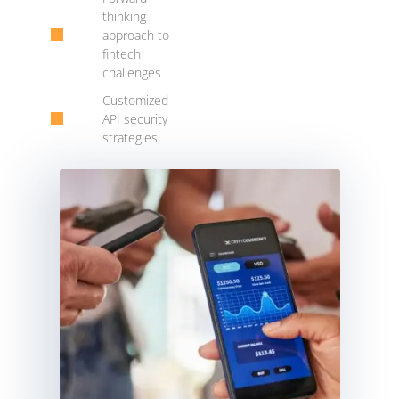
thinking
approach to
fintech
challenges
Customized
API security
strategies