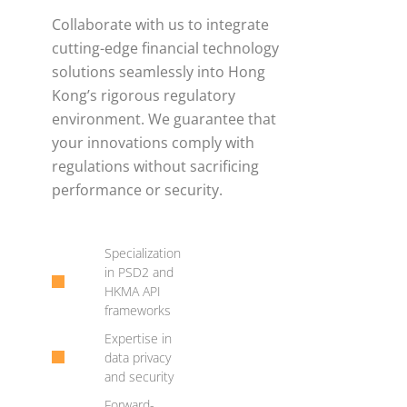
Collaborate with us to integrate
cutting-edge financial technology
solutions seamlessly into Hong
Kong’s rigorous regulatory
environment. We guarantee that
your innovations comply with
regulations without sacrificing
performance or security.
Specialization
in PSD2 and
HKMA API
frameworks
Expertise in
data privacy
and security
Forward-