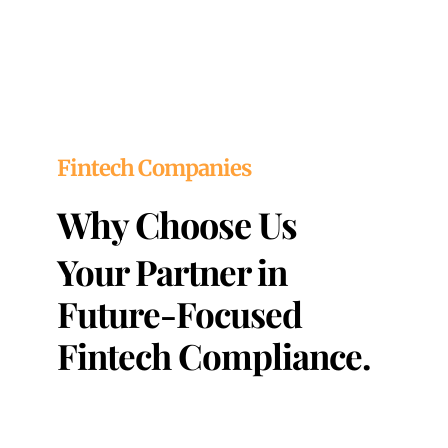
Fintech Companies
Why Choose Us
Your Partner in
Future-Focused
Fintech Compliance.