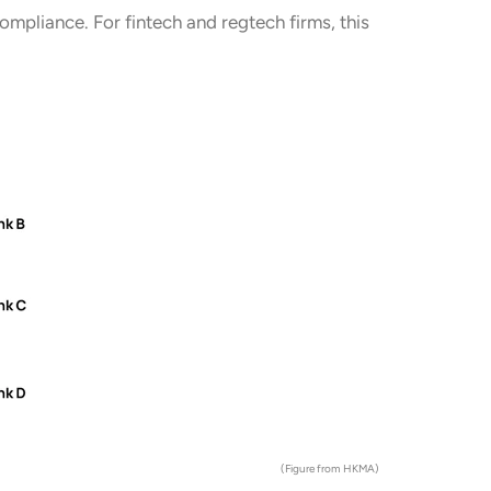
ompliance. For fintech and regtech firms, this
(Figure from HKMA)