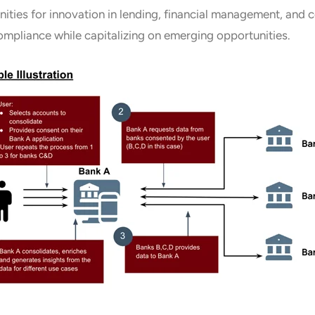
ities for innovation in lending, financial management, and c
mpliance while capitalizing on emerging opportunities.