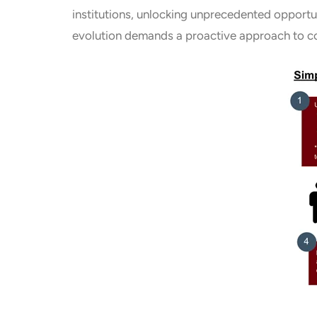
institutions, unlocking unprecedented opportun
evolution demands a proactive approach to co