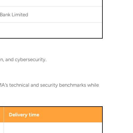
Bank Limited
on, and cybersecurity.
’s technical and security benchmarks while
Delivery time