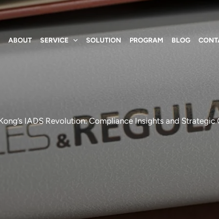
E
ABOUT
SERVICE
SOLUTION
PROGRAM
BLOG
CONT
ong’s IADS Revolution: Compliance Insights and Strategic O