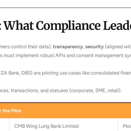
ce: What Compliance Lea
ers control their data),
transparency
,
security
(aligned wi
nks must implement robust APIs and consent management sy
 ZA Bank, DBS) are piloting use cases like consolidated fin
ces, transactions, and statuses (corporate, SME, retail).
 the Pilot
CMB Wing Lung Bank Limited
Mox