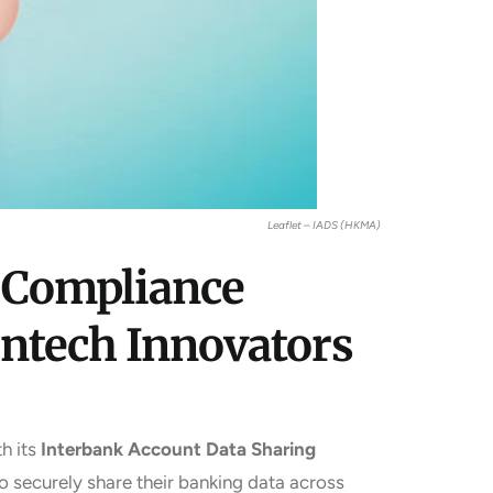
Leaflet – IADS (HKMA)
 Compliance
intech Innovators
h its
Interbank Account Data Sharing
 securely share their banking data across