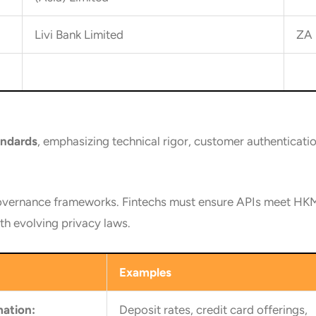
Livi Bank Limited
ZA 
andards
, emphasizing technical rigor, customer authenticati
vernance frameworks. Fintechs must ensure APIs meet HKMA
h evolving privacy laws.
Examples
mation:
Deposit rates, credit card offerings,