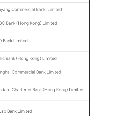
yang Commercial Bank, Limited
C Bank (Hong Kong) Limited
 Bank Limited
lic Bank (Hong Kong) Limited
nghai Commercial Bank Limited
ndard Chartered Bank (Hong Kong) Limited
ab Bank Limited