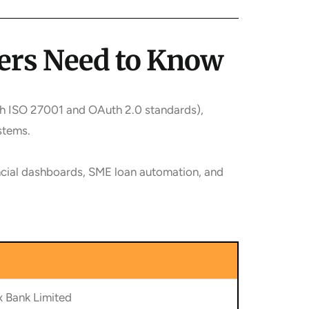
ders Need to Know
th ISO 27001 and OAuth 2.0 standards),
stems.
ancial dashboards, SME loan automation, and
 Bank Limited