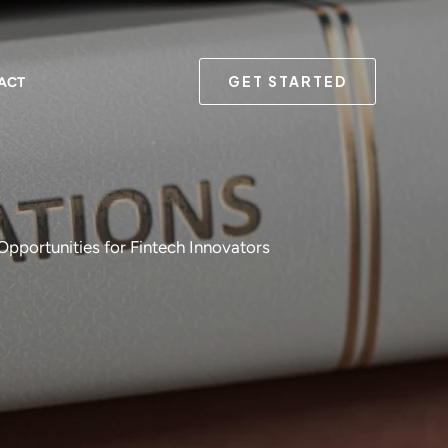
GET STARTED
ACT
pportunities for Fintech Innovators