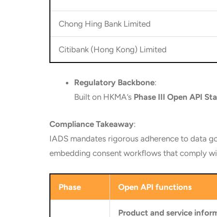
Chong Hing Bank Limited
Citibank (Hong Kong) Limited
Regulatory Backbone
:
Built on HKMA’s
Phase III Open API St
Compliance Takeaway
:
IADS mandates rigorous adherence to data go
embedding consent workflows that comply wit
Phase
Open API functions
Product and service infor