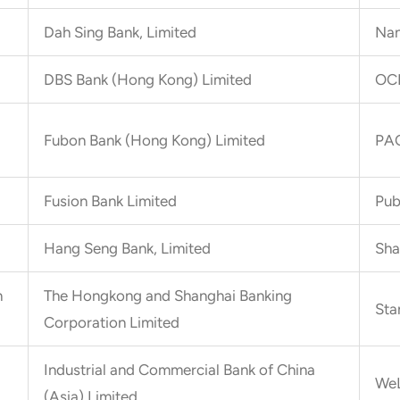
Dah Sing Bank, Limited
Nan
DBS Bank (Hong Kong) Limited
OCB
Fubon Bank (Hong Kong) Limited
PAO
Fusion Bank Limited
Pub
Hang Seng Bank, Limited
Sha
n
The Hongkong and Shanghai Banking
Sta
Corporation Limited
Industrial and Commercial Bank of China
WeL
(Asia) Limited