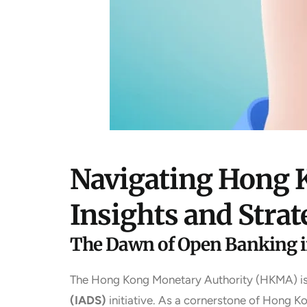
Navigating Hong K
Insights and Strat
The Dawn of Open Banking 
The Hong Kong Monetary Authority (HKMA) is sp
(IADS)
initiative. As a cornerstone of Hong 