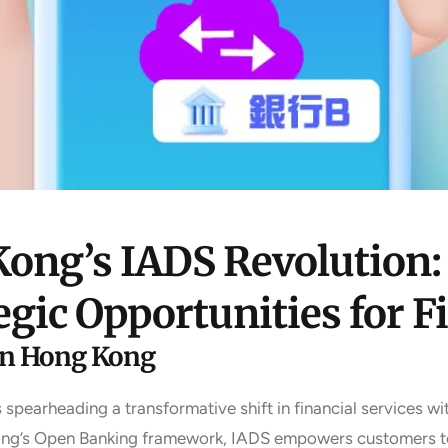
ong’s IADS Revolution:
egic Opportunities for F
in Hong Kong
earheading a transformative shift in financial services wit
Kong’s Open Banking framework, IADS empowers customers to