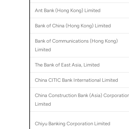
Ant Bank (Hong Kong) Limited
Bank of China (Hong Kong) Limited
Bank of Communications (Hong Kong)
Limited
The Bank of East Asia, Limited
China CITIC Bank International Limited
China Construction Bank (Asia) Corporatio
Limited
Chiyu Banking Corporation Limited