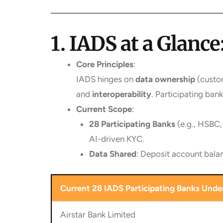
1. IADS at a Glan
Core Principles
:
IADS hinges on
data ownership
(custom
and
interoperability
. Participating ba
Current Scope
:
28 Participating Banks
(e.g., HSBC,
AI-driven KYC.
Data Shared
: Deposit account balan
Current 28 IADS Participating Banks Under
Airstar Bank Limited