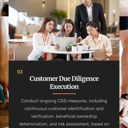
02
Customer Due Diligence
Execution
Conduct ongoing CDD measures, including
continuous customer identification and
verification, beneficial ownership
determination, and risk assessment, based on