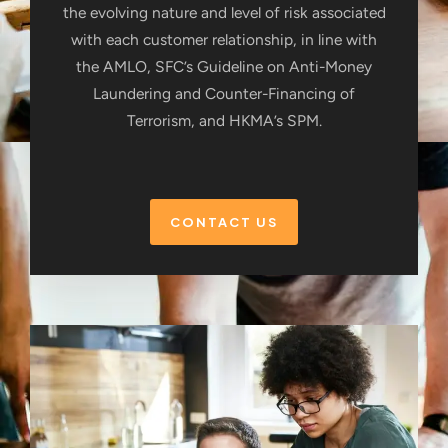
the evolving nature and level of risk associated
with each customer relationship, in line with
the AMLO, SFC’s Guideline on Anti-Money
Laundering and Counter-Financing of
Terrorism, and HKMA’s SPM.
CONTACT US