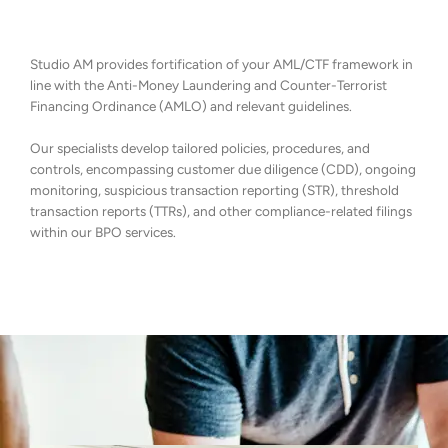
Studio AM provides fortification of your AML/CTF framework in
line with the Anti-Money Laundering and Counter-Terrorist
Financing Ordinance (AMLO) and relevant guidelines.
Our specialists develop tailored policies, procedures, and
controls, encompassing customer due diligence (CDD), ongoing
monitoring, suspicious transaction reporting (STR), threshold
transaction reports (TTRs), and other compliance-related filings
within our BPO services.