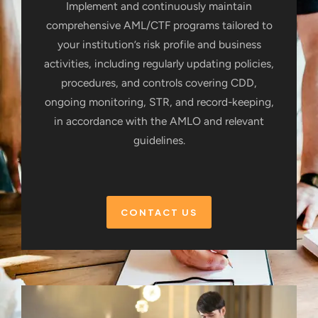
Implement and continuously maintain
comprehensive AML/CTF programs tailored to
your institution’s risk profile and business
activities, including regularly updating policies,
procedures, and controls covering CDD,
ongoing monitoring, STR, and record-keeping,
in accordance with the AMLO and relevant
guidelines.
CONTACT US