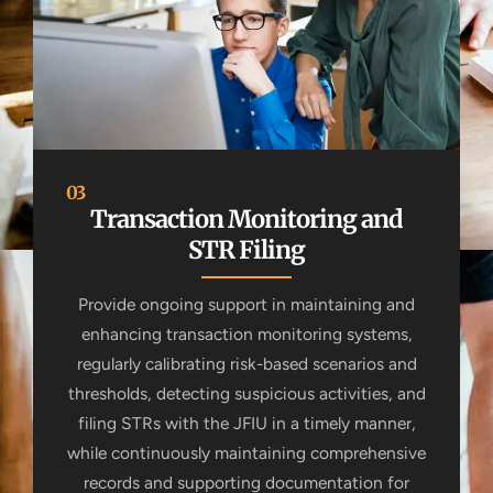
03
Transaction Monitoring and
STR Filing
Provide ongoing support in maintaining and
enhancing transaction monitoring systems,
regularly calibrating risk-based scenarios and
thresholds, detecting suspicious activities, and
filing STRs with the JFIU in a timely manner,
while continuously maintaining comprehensive
records and supporting documentation for