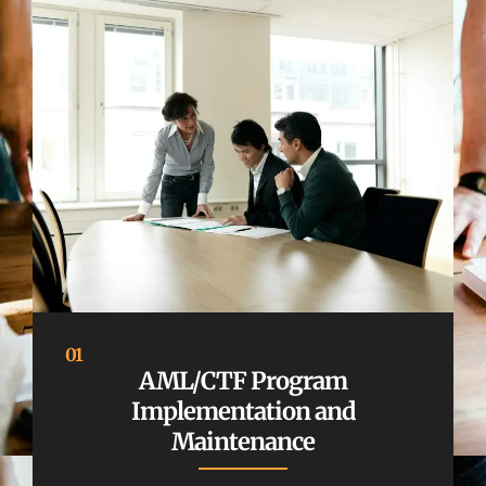
01
AML/CTF Program
Implementation and
Maintenance