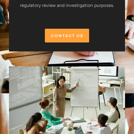
regulatory review and investigation purposes.
CONTACT US