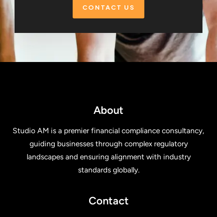
CONTACT US
About
Studio AM is a premier financial compliance consultancy,
guiding businesses through complex regulatory
landscapes and ensuring alignment with industry
standards globally.
Contact