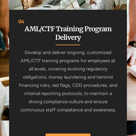
04
AML/CTF Training Program
Delivery
Develop and deliver ongoing, customized
AML/CTF training programs for employees at
all levels, covering evolving regulatory
obligations, money laundering and terrorist
financing risks, red flags, CDD procedures, and
internal reporting protocols, to maintain a
strong compliance culture and ensure
continuous staff competence and awareness.