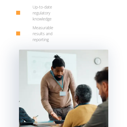
Up-to-date
regulatory
knowledge
Measurable
results and
reporting