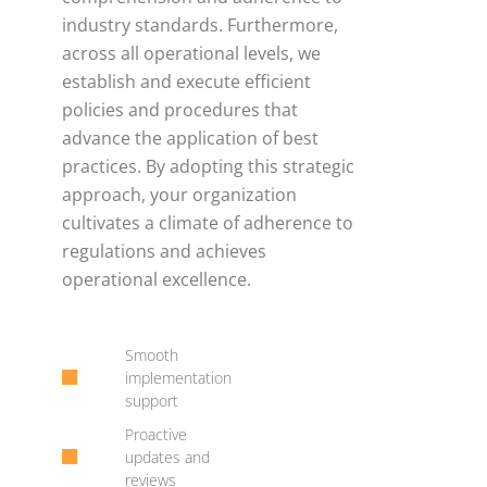
industry standards. Furthermore,
across all operational levels, we
establish and execute efficient
policies and procedures that
advance the application of best
practices. By adopting this strategic
approach, your organization
cultivates a climate of adherence to
regulations and achieves
operational excellence.
Smooth
implementation
support
Proactive
updates and
reviews