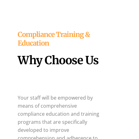
Compliance Training &
Education
Why Choose Us
Your staff will be empowered by
means of comprehensive
compliance education and training
programs that are specifically
developed to improve
comprehension and adherence to