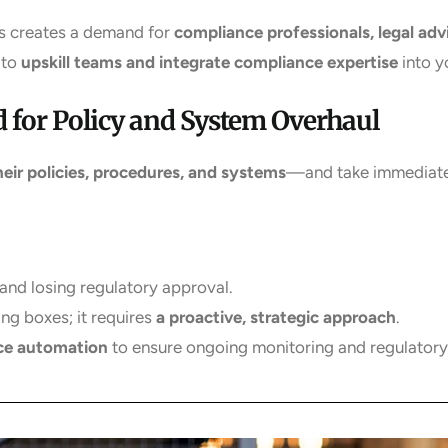
s creates a demand for
compliance professionals, legal adv
 to
upskill teams and integrate compliance expertise
into y
 for Policy and System Overhaul
their policies, procedures, and systems
—and take immediate 
and losing regulatory approval.
ing boxes; it requires
a proactive, strategic approach
.
ce automation
to ensure ongoing monitoring and regulator