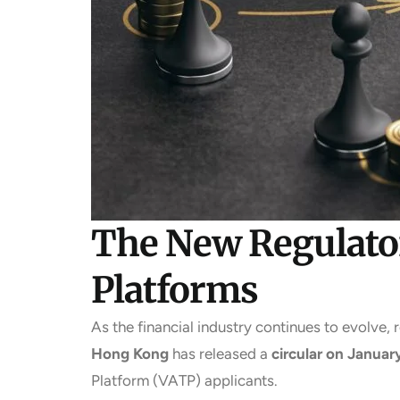
The New Regulator
Platforms
As the financial industry continues to evolve, 
Hong Kong
has released a
circular on Januar
Platform (VATP) applicants.