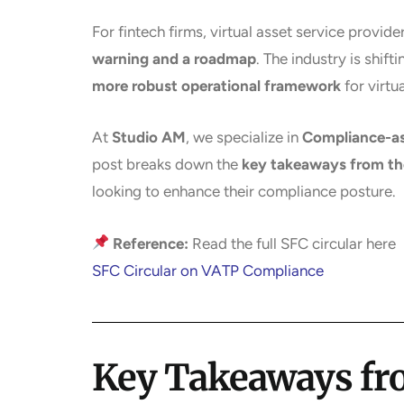
For fintech firms, virtual asset service provide
warning and a roadmap
. The industry is shif
more robust operational framework
for virtu
At
Studio AM
, we specialize in
Compliance-as
post breaks down the
key takeaways from the
looking to enhance their compliance posture.
Reference:
Read the full SFC circular here
SFC Circular on VATP Compliance
Key Takeaways fro