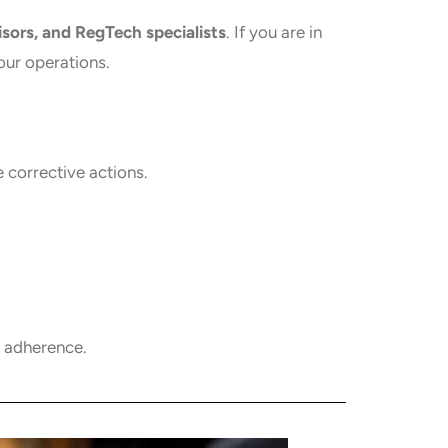
isors, and RegTech specialists
. If you are in
our operations.
corrective actions.
y adherence.