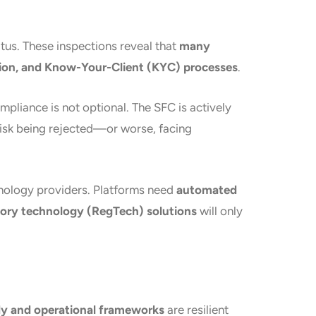
tus. These inspections reveal that
many
ction, and Know-Your-Client (KYC) processes
.
ompliance is not optional. The SFC is actively
 risk being rejected—or worse, facing
hnology providers. Platforms need
automated
tory technology (RegTech) solutions
will only
y and operational frameworks
are resilient