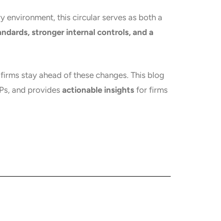
ry environment, this circular serves as both a
ndards, stronger internal controls, and a
ch firms stay ahead of these changes. This blog
TPs, and provides
actionable insights
for firms