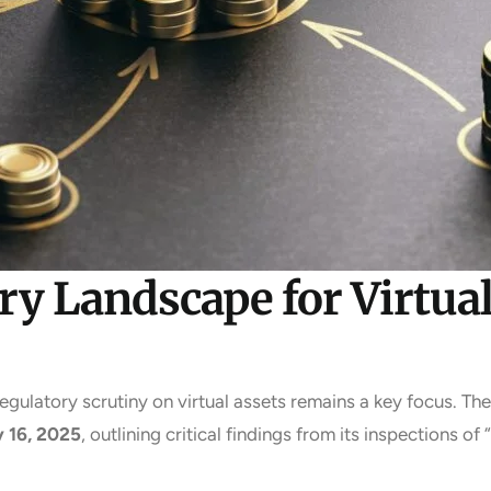
y Landscape for Virtual
regulatory scrutiny on virtual assets remains a key focus. Th
y 16, 2025
, outlining critical findings from its inspections 