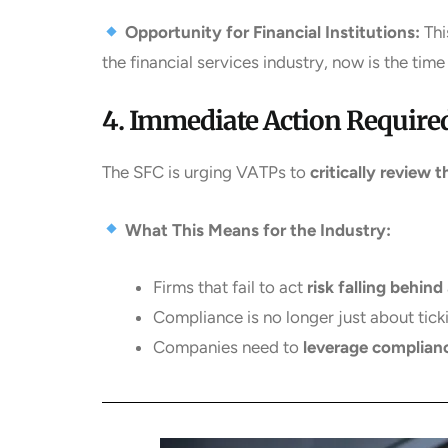
Opportunity for Financial Institutions:
Thi
the financial services industry, now is the time
4. Immediate Action Required
The SFC is urging VATPs to
critically review 
What This Means for the Industry:
Firms that fail to act
risk falling behind
Compliance is no longer just about tick
Companies need to
leverage complian