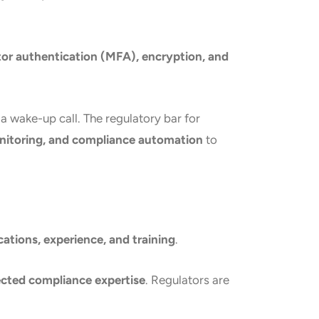
tor authentication (MFA), encryption, and
is a wake-up call. The regulatory bar for
onitoring, and compliance automation
to
ications, experience, and training
.
ected compliance expertise
. Regulators are