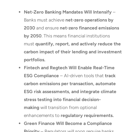
Net-Zero Banking Mandates Will Intensify
–
Banks must achieve
net-zero operations by
2030
and ensure
net-zero financed emissions
by 2050
. This means financial institutions
must
quantify, report, and actively reduce the
carbon impact of their lending and investment
portfolios.
Fintech and Regtech Will Enable Real-Time
ESG Compliance
– AI-driven tools that
track
carbon emissions per transaction, automate
ESG risk assessments, and integrate climate
stress testing into financial decision-
making
will transition from optional
enhancements to
regulatory requirements.
Green Finance Will Become a Compliance
Priority
– Regulators will soon require banks