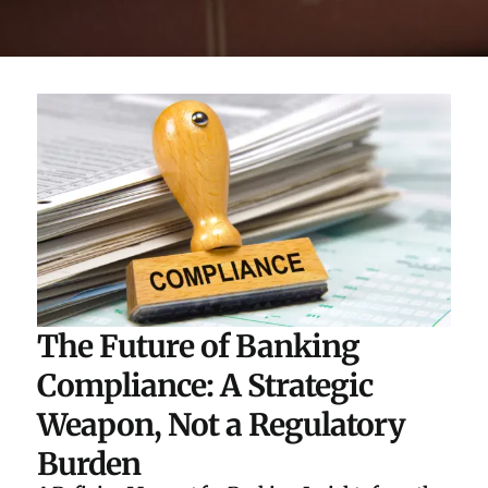
The Future of Banking
Compliance: A Strategic
Weapon, Not a Regulatory
Burden