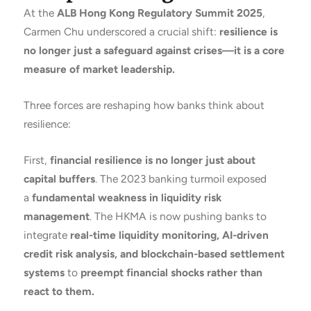
At the
ALB Hong Kong Regulatory Summit 2025
,
Carmen Chu underscored a crucial shift:
resilience is
no longer just a safeguard against crises—it is a core
measure of market leadership.
Three forces are reshaping how banks think about
resilience:
First,
financial resilience is no longer just about
capital buffers
. The 2023 banking turmoil exposed
a
fundamental weakness in liquidity risk
management
. The HKMA is now pushing banks to
integrate
real-time liquidity monitoring, AI-driven
credit risk analysis, and blockchain-based settlement
systems
to
preempt financial shocks rather than
react to them.