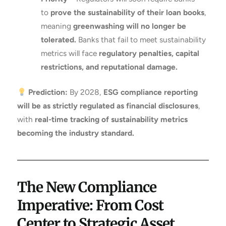
to
prove the sustainability of their loan books
,
meaning
greenwashing will no longer be
tolerated.
Banks that fail to meet sustainability
metrics will face
regulatory penalties, capital
restrictions, and reputational damage.
Prediction:
By 2028,
ESG compliance reporting
will be as strictly regulated as financial disclosures
,
with
real-time tracking of sustainability metrics
becoming the industry standard.
The New Compliance
Imperative: From Cost
Center to Strategic Asset