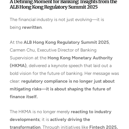
A Defining Moment for Banking: Insights from the
ALB Hong Kong Regulatory Summit 2025
The financial industry is not just evolving—it is
being
rewritten
.
At the
ALB Hong Kong Regulatory Summit 2025
,
Carmen Chu, Executive Director of Banking
Supervision at the
Hong Kong Monetary Authority
(HKMA)
, delivered a keynote speech that laid out a
bold vision for the future of banking. Her message was
clear:
regulatory compliance is no longer just about
mitigating risks—it is about shaping the future of
finance itself.
The HKMA is no longer merely
reacting to industry
developments
; it is
actively driving the
transformation
. Through initiatives like
Fintech 2025,