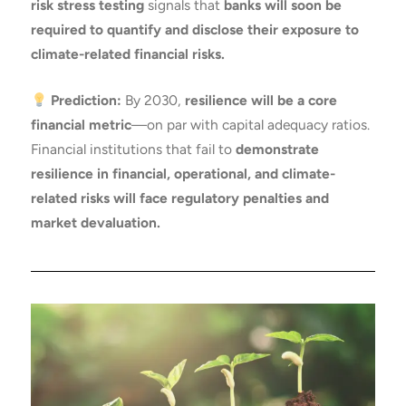
risk stress testing
signals that
banks will soon be
required to quantify and disclose their exposure to
climate-related financial risks.
Prediction:
By 2030,
resilience will be a core
financial metric
—on par with capital adequacy ratios.
Financial institutions that fail to
demonstrate
resilience in financial, operational, and climate-
related risks will face regulatory penalties and
market devaluation.