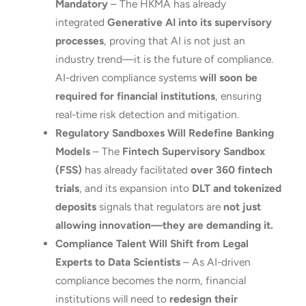
Mandatory
– The HKMA has already
integrated
Generative AI into its supervisory
processes
, proving that AI is not just an
industry trend—it is the future of compliance.
AI-driven compliance systems
will soon be
required for financial institutions
, ensuring
real-time risk detection and mitigation.
Regulatory Sandboxes Will Redefine Banking
Models
– The
Fintech Supervisory Sandbox
(FSS)
has already facilitated
over 360 fintech
trials
, and its expansion into
DLT and tokenized
deposits
signals that regulators are
not just
allowing innovation—they are demanding it.
Compliance Talent Will Shift from Legal
Experts to Data Scientists
– As AI-driven
compliance becomes the norm, financial
institutions will need to
redesign their