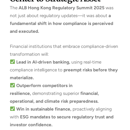
The
ALB Hong Kong Regulatory Summit 2025
was
not just about regulatory updates—it was about
a
fundamental shift in how compliance is perceived
and executed.
Financial institutions that embrace compliance-driven
transformation will:
Lead in AI-driven banking,
using real-time
compliance intelligence to
preempt risks before they
materialize.
Outperform competitors in
resilience,
demonstrating superior
financial,
operational, and climate risk preparedness.
Win in sustainable finance,
proactively aligning
with
ESG mandates to secure regulatory trust and
investor confidence.