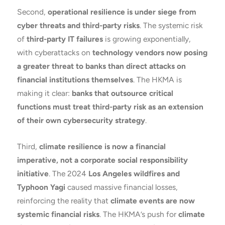
Second,
operational resilience is under siege from
cyber threats and third-party risks
. The systemic risk
of
third-party IT failures
is growing exponentially,
with cyberattacks on
technology vendors now posing
a greater threat to banks than direct attacks on
financial institutions themselves
. The HKMA is
making it clear:
banks that outsource critical
functions must treat third-party risk as an extension
of their own cybersecurity strategy
.
Third,
climate resilience is now a financial
imperative, not a corporate social responsibility
initiative
. The 2024
Los Angeles wildfires and
Typhoon Yagi
caused massive financial losses,
reinforcing the reality that
climate events are now
systemic financial risks
. The HKMA’s push for
climate