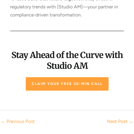
regulatory trends with [Studio AM]—your partner in
compliance-driven transformation.
Stay Ahead of the Curve with
Studio AM
CLAIM YOUR FREE 30-MIN CALL
←
Previous Post
Next Post
→