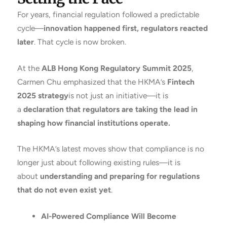
For years, financial regulation followed a predictable
cycle—
innovation happened first, regulators reacted
later
. That cycle is now broken.
At the
ALB Hong Kong Regulatory Summit 2025
,
Carmen Chu emphasized that the HKMA’s
Fintech
2025 strategy
is not just an initiative—it is
a
declaration that regulators are taking the lead in
shaping how financial institutions operate.
The HKMA’s latest moves show that compliance is no
longer just about following existing rules—it is
about
understanding and preparing for regulations
that do not even exist yet
.
AI-Powered Compliance Will Become