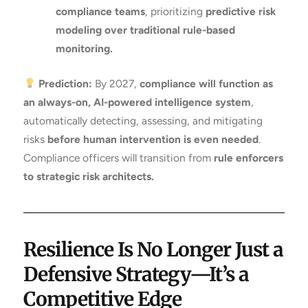
compliance teams
, prioritizing
predictive risk
modeling over traditional rule-based
monitoring.
Prediction:
By 2027,
compliance will function as
an always-on, AI-powered intelligence system
,
automatically detecting, assessing, and mitigating
risks
before human intervention is even needed
.
Compliance officers will transition from
rule enforcers
to strategic risk architects.
Resilience Is No Longer Just a
Defensive Strategy—It’s a
Competitive Edge