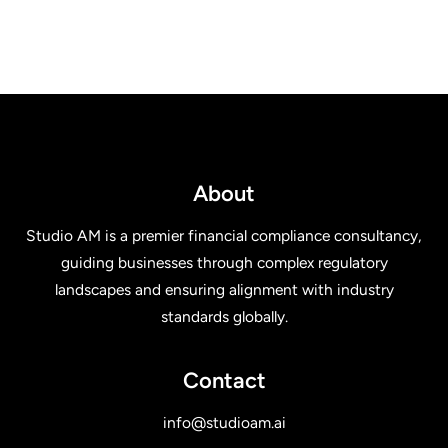
About
Studio AM is a premier financial compliance consultancy,
guiding businesses through complex regulatory
landscapes and ensuring alignment with industry
standards globally.
Contact
info@studioam.ai