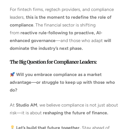
For fintech firms, regtech providers, and compliance
leaders,
this is the moment to redefine the role of
compliance
. The financial sector is shifting
from
reactive rule-following to proactive, AI-
enhanced governance
—and those who adapt
will
dominate the industry’s next phase.
The Big Question for Compliance Leaders:
Will you embrace compliance as a market
advantage—or struggle to keep up with those who
do?
At
Studio AM
, we believe compliance is not just about
risk—it is about
reshaping the future of finance.
Let’s build that future together.
Stay ahead of