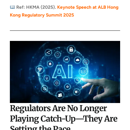
Ref: HKMA (2025).
Keynote Speech at ALB Hong
Kong Regulatory Summit 2025
Regulators Are No Longer
Playing Catch-Up—They Are
Setting the Pace