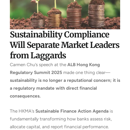
Sustainability Compliance
Will Separate Market Leaders
from Laggards
Carmen Chu’s speech at the
ALB Hong Kong
Regulatory Summit 2025
made one thing clear—
sustainability is no longer a reputational concern; it is
a regulatory mandate with direct financial
consequences.
The HKMA’s
Sustainable Finance Action Agenda
is
fundamentally transforming how banks assess risk,
allocate capital, and report financial performance.