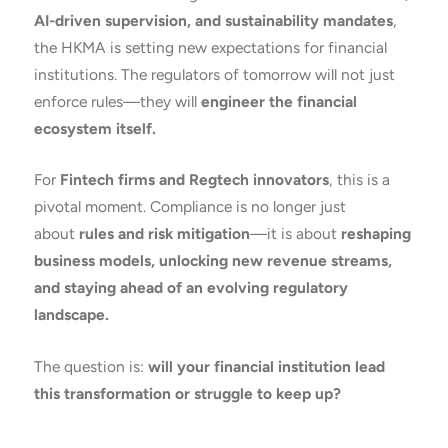
AI-driven supervision, and sustainability mandates
,
the HKMA is setting new expectations for financial
institutions. The regulators of tomorrow will not just
enforce rules—they will
engineer the financial
ecosystem itself.
For
Fintech firms and Regtech innovators
, this is a
pivotal moment. Compliance is no longer just
about
rules and risk mitigation
—it is about
reshaping
business models, unlocking new revenue streams,
and staying ahead of an evolving regulatory
landscape.
The question is:
will your financial institution lead
this transformation or struggle to keep up?