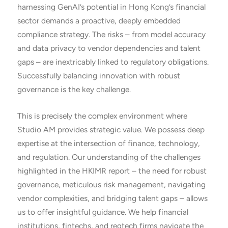
harnessing GenAI’s potential in Hong Kong’s financial
sector demands a proactive, deeply embedded
compliance strategy. The risks – from model accuracy
and data privacy to vendor dependencies and talent
gaps – are inextricably linked to regulatory obligations.
Successfully balancing innovation with robust
governance is the key challenge.
This is precisely the complex environment where
Studio AM provides strategic value. We possess deep
expertise at the intersection of finance, technology,
and regulation. Our understanding of the challenges
highlighted in the HKIMR report – the need for robust
governance, meticulous risk management, navigating
vendor complexities, and bridging talent gaps – allows
us to offer insightful guidance. We help financial
institutions, fintechs, and regtech firms navigate the