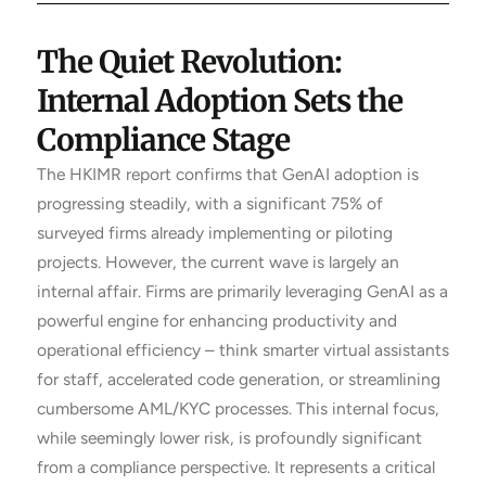
The Quiet Revolution:
Internal Adoption Sets the
Compliance Stage
The HKIMR report confirms that GenAI adoption is
progressing steadily, with a significant 75% of
surveyed firms already implementing or piloting
projects. However, the current wave is largely an
internal affair. Firms are primarily leveraging GenAI as a
powerful engine for enhancing productivity and
operational efficiency – think smarter virtual assistants
for staff, accelerated code generation, or streamlining
cumbersome AML/KYC processes. This internal focus,
while seemingly lower risk, is profoundly significant
from a compliance perspective. It represents a critical