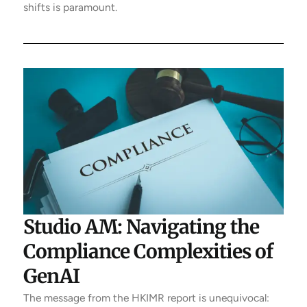
shifts is paramount.
Studio AM: Navigating the
Compliance Complexities of
GenAI
The message from the HKIMR report is unequivocal: