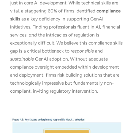
just in core AI development. While technical skills are
vital, a staggering 60% of firms identified
compliance
skills
as a key deficiency in supporting GenAI
initiatives. Finding professionals fluent in AI, financial
services,
and
the intricacies of regulation is
exceptionally difficult. We believe this compliance skills
gap is a critical bottleneck to
responsible
and
sustainable
GenAI adoption. Without adequate
compliance oversight embedded within development
and deployment, firms risk building solutions that are
technologically impressive but fundamentally non-
compliant, inviting regulatory intervention.