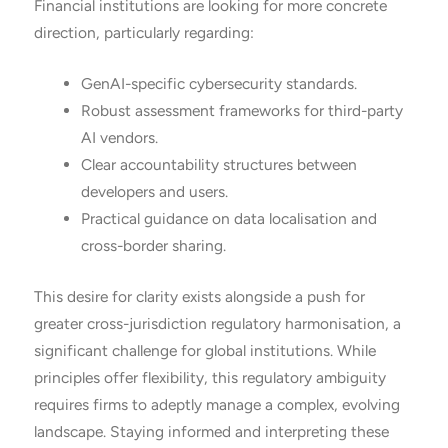
Financial institutions are looking for more concrete
direction, particularly regarding:
GenAI-specific cybersecurity standards.
Robust assessment frameworks for third-party
AI vendors.
Clear accountability structures between
developers and users.
Practical guidance on data localisation and
cross-border sharing.
This desire for clarity exists alongside a push for
greater cross-jurisdiction regulatory harmonisation, a
significant challenge for global institutions. While
principles offer flexibility, this regulatory ambiguity
requires firms to adeptly manage a complex, evolving
landscape. Staying informed and interpreting these