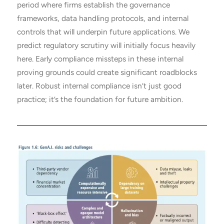
period where firms establish the governance
frameworks, data handling protocols, and internal
controls that will underpin future applications. We
predict regulatory scrutiny will initially focus heavily
here. Early compliance missteps in these internal
proving grounds could create significant roadblocks
later. Robust internal compliance isn’t just good
practice; it’s the foundation for future ambition.