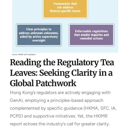
Reading the Regulatory Tea
Leaves: Seeking Clarity in a
Global Patchwork
Hong Kong’s regulators are actively engaging with
GenAI, employing a principles-based approach
complemented by specific guidance (HKMA, SFC, IA,
PCPD) and supportive initiatives. Yet, the HKIMR
report echoes the industry’s call for greater clarity.