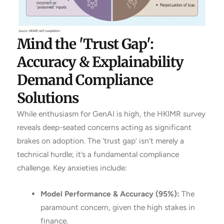
Mind the 'Trust Gap':
Accuracy & Explainability
Demand Compliance
Solutions
While enthusiasm for GenAI is high, the HKIMR survey
reveals deep-seated concerns acting as significant
brakes on adoption. The ‘trust gap’ isn’t merely a
technical hurdle; it’s a fundamental compliance
challenge. Key anxieties include:
Model Performance & Accuracy (95%):
The
paramount concern, given the high stakes in
finance.