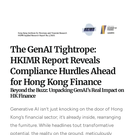
The GenAI Tightrope:
HKIMR Report Reveals
Compliance Hurdles Ahead
for Hong Kong Finance
Beyond the Buzz: Unpacking GenAI’s Real Impact on
HK Finance
Generative AI isn’t just knocking on the door of Hong
Kong’s financial sector; it’s already inside, rearranging
the furniture. While headlines tout transformative
potential, the reality on the ground, meticulously