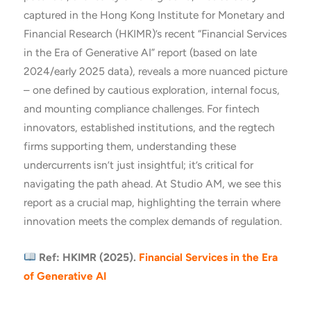
captured in the Hong Kong Institute for Monetary and
Financial Research (HKIMR)’s recent “Financial Services
in the Era of Generative AI” report (based on late
2024/early 2025 data), reveals a more nuanced picture
– one defined by cautious exploration, internal focus,
and mounting compliance challenges. For fintech
innovators, established institutions, and the regtech
firms supporting them, understanding these
undercurrents isn’t just insightful; it’s critical for
navigating the path ahead. At Studio AM, we see this
report as a crucial map, highlighting the terrain where
innovation meets the complex demands of regulation.
Ref: HKIMR
(2025).
Financial Services in the Era
of Generative AI