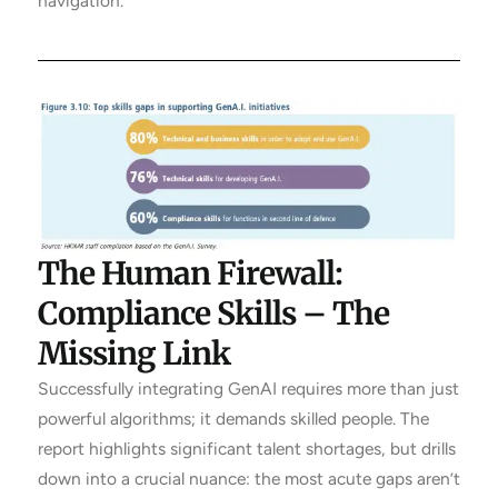
navigation.
The Human Firewall:
Compliance Skills – The
Missing Link
Successfully integrating GenAI requires more than just
powerful algorithms; it demands skilled people. The
report highlights significant talent shortages, but drills
down into a crucial nuance: the most acute gaps aren’t