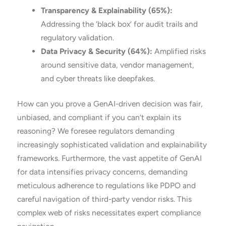
Transparency & Explainability (65%):
Addressing the ‘black box’ for audit trails and
regulatory validation.
Data Privacy & Security (64%):
Amplified risks
around sensitive data, vendor management,
and cyber threats like deepfakes.
How can you prove a GenAI-driven decision was fair,
unbiased, and compliant if you can’t explain its
reasoning? We foresee regulators demanding
increasingly sophisticated validation and explainability
frameworks. Furthermore, the vast appetite of GenAI
for data intensifies privacy concerns, demanding
meticulous adherence to regulations like PDPO and
careful navigation of third-party vendor risks. This
complex web of risks necessitates expert compliance