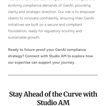
evolving compliance demands of GenAI, providing
clarity and strategic direction. Our role is to empower
clients to innovate confidently, ensuring their GenAI
initiatives are built on a secure and compliant
foundation, ready for regulatory scrutiny and
sustainable growth.
Ready to future-proof your GenAI compliance
strategy? Connect with Studio AM to explore how
our expertise can support your journey.
Stay Ahead of the Curve with
Studio AM