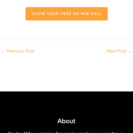
CLAIM YOUR FREE 30-MIN CALL
←
Previous Post
Next Post
→
About