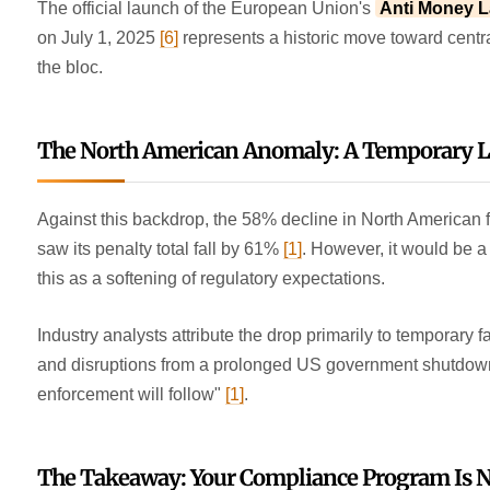
The official launch of the European Union's
Anti Money L
on July 1, 2025
[6]
represents a historic move toward centr
the bloc.
The North American Anomaly: A Temporary Lul
Against this backdrop, the 58% decline in North American 
saw its penalty total fall by 61%
[1]
. However, it would be 
this as a softening of regulatory expectations.
Industry analysts attribute the drop primarily to temporary fa
and disruptions from a prolonged US government shutdown
enforcement will follow"
[1]
.
The Takeaway: Your Compliance Program Is N