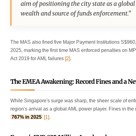
aim of positioning the city state as a global
wealth and source of funds enforcement."
The MAS also fined five Major Payment Institutions S$960
2025, marking the first time MAS enforced penalties on M
Act 2019 for AML failures
[2]
.
The EMEA Awakening: Record Fines and a N
While Singapore's surge was sharp, the sheer scale of e
region's arrival as a global AML power player. Fines in the
767% in 2025
[1]
.