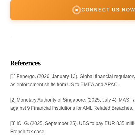
CONNECT US NO
References
[1] Fenergo. (2026, January 13). Global financial regulator
as enforcement shifts from US to EMEA and APAC.
[2] Monetary Authority of Singapore. (2025, July 4). MAS 
against 9 Financial Institutions for AML Related Breaches.
[3] ICLG. (2025, September 25). UBS to pay EUR 835 millio
French tax case.