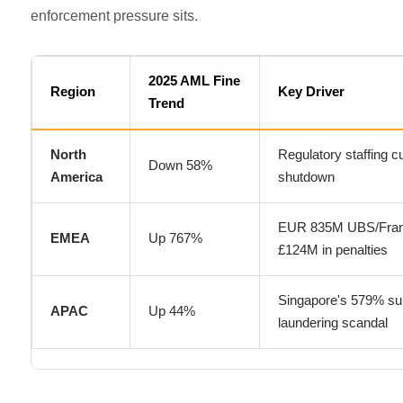
enforcement pressure sits.
2025 AML Fine
Region
Key Driver
Trend
North
Regulatory staffing 
Down 58%
America
shutdown
EUR 835M UBS/Fran
EMEA
Up 767%
£124M in penalties
Singapore's 579% su
APAC
Up 44%
laundering scandal