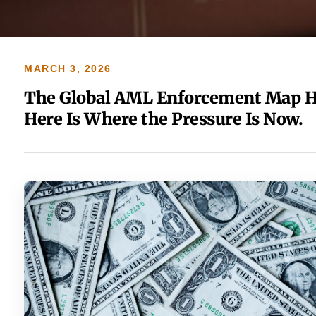
MARCH 3, 2026
The Global AML Enforcement Map H
Here Is Where the Pressure Is Now.