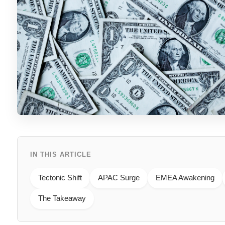
IN THIS ARTICLE
Tectonic Shift
APAC Surge
EMEA Awakening
The Takeaway