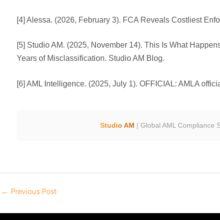
[4] Alessa. (2026, February 3). FCA Reveals Costliest Enf
[5] Studio AM. (2025, November 14). This Is What Happen
Years of Misclassification. Studio AM Blog.
[6] AML Intelligence. (2025, July 1). OFFICIAL: AMLA offici
Studio AM
| Global AML Compliance S
←
Previous Post