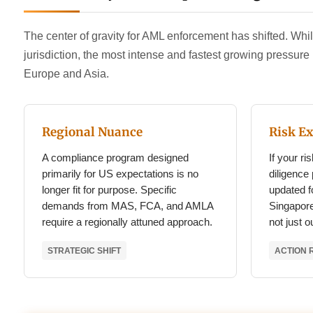
The center of gravity for AML enforcement has shifted. Whil
jurisdiction, the most intense and fastest growing pressur
Europe and Asia.
Regional Nuance
Risk E
A compliance program designed
If your r
primarily for US expectations is no
diligence
longer fit for purpose. Specific
updated fo
demands from MAS, FCA, and AMLA
Singapore
require a regionally attuned approach.
not just 
STRATEGIC SHIFT
ACTION 