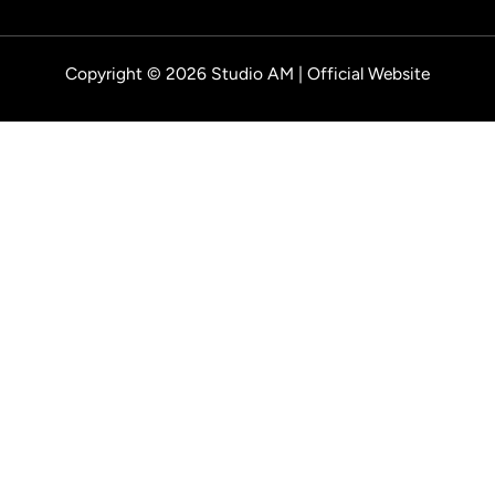
Copyright © 2026 Studio AM | Official Website