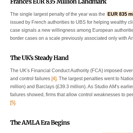
France's EUR 835 Million Landmark
The single largest penalty of the year was the
EUR 835 mil
issued by French authorities to UBS for helping wealthy c
case signals a new willingness among European authoritie
border cases on a scale previously associated only with A
The UK's Steady Hand
The UK's Financial Conduct Authority (FCA) imposed ove
and control failures
[4]
. The largest penalties went to Nati
million) and Barclays (£39.3 million). As Studio AM's earlie
failures showed, firms that allow control weaknesses to pe
[5]
.
The AMLA Era Begins