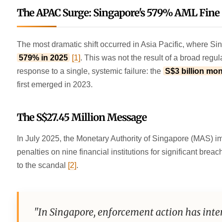
The APAC Surge: Singapore's 579% AML Fine
The most dramatic shift occurred in Asia Pacific, where S
579% in 2025
[1]
. This was not the result of a broad regu
response to a single, systemic failure: the
S$3 billion mo
first emerged in 2023.
The S$27.45 Million Message
In July 2025, the Monetary Authority of Singapore (MAS) 
penalties on nine financial institutions for significant bre
to the scandal
[2]
.
"In Singapore, enforcement action has intens