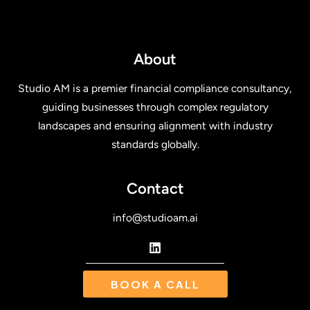
About
Studio AM is a premier financial compliance consultancy,
guiding businesses through complex regulatory
landscapes and ensuring alignment with industry
standards globally.
Contact
info@studioam.ai
BOOK A CALL