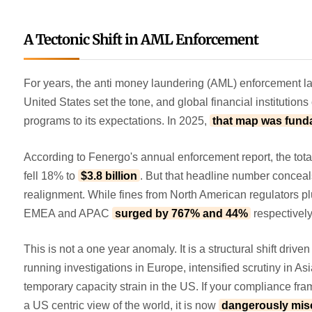
A Tectonic Shift in AML Enforcement
For years, the anti money laundering (AML) enforcement l
United States set the tone, and global financial institutions
programs to its expectations. In 2025,
that map was fund
According to Fenergo's annual enforcement report, the tota
fell 18% to
$3.8 billion
. But that headline number concea
realignment. While fines from North American regulators 
EMEA and APAC
surged by 767% and 44%
respectivel
This is not a one year anomaly. It is a structural shift drive
running investigations in Europe, intensified scrutiny in Asi
temporary capacity strain in the US. If your compliance fram
a US centric view of the world, it is now
dangerously misc