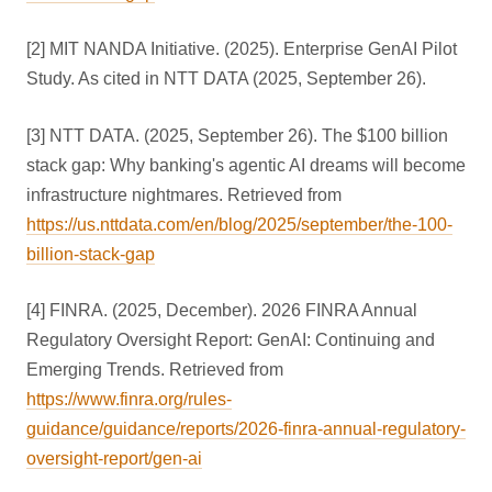
[2] MIT NANDA Initiative. (2025). Enterprise GenAI Pilot
Study. As cited in NTT DATA (2025, September 26).
[3] NTT DATA. (2025, September 26). The $100 billion
stack gap: Why banking's agentic AI dreams will become
infrastructure nightmares. Retrieved from
https://us.nttdata.com/en/blog/2025/september/the-100-
billion-stack-gap
[4] FINRA. (2025, December). 2026 FINRA Annual
Regulatory Oversight Report: GenAI: Continuing and
Emerging Trends. Retrieved from
https://www.finra.org/rules-
guidance/guidance/reports/2026-finra-annual-regulatory-
oversight-report/gen-ai