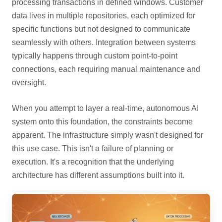
processing transactions in defined windows. Customer
data lives in multiple repositories, each optimized for
specific functions but not designed to communicate
seamlessly with others. Integration between systems
typically happens through custom point-to-point
connections, each requiring manual maintenance and
oversight.
When you attempt to layer a real-time, autonomous AI
system onto this foundation, the constraints become
apparent. The infrastructure simply wasn't designed for
this use case. This isn't a failure of planning or
execution. It's a recognition that the underlying
architecture has different assumptions built into it.