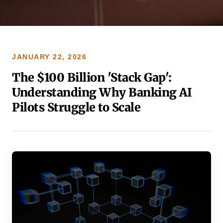
JANUARY 22, 2026
The $100 Billion 'Stack Gap':
Understanding Why Banking AI
Pilots Struggle to Scale