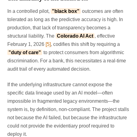
In a controlled pilot,
"black box"
outcomes are often
tolerated as long as the predictive accuracy is high. In
production, that lack of transparency becomes a
structural liability. The
Colorado AI Act
, effective
February 1, 2026
[5]
, codifies this shift by requiring a
"duty of care"
to protect consumers from algorithmic
discrimination. For a bank, this necessitates a real-time
audit trail of every automated decision.
If the underlying infrastructure cannot expose the
specific data lineage used by an AI model—often
impossible in fragmented legacy environments—the
system is, by definition, non-compliant. The project stalls
not because the AI failed, but because the infrastructure
could not provide the evidentiary proof required to
deploy it.