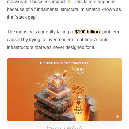
measurable business impact
[2]
. This failure happens
because of a fundamental structural mismatch known as
the "stack gap".
The industry is currently facing a
$100 billion
problem
caused by trying to layer modern, real-time AI onto
infrastructure that was never designed for it.
Image generated by AI