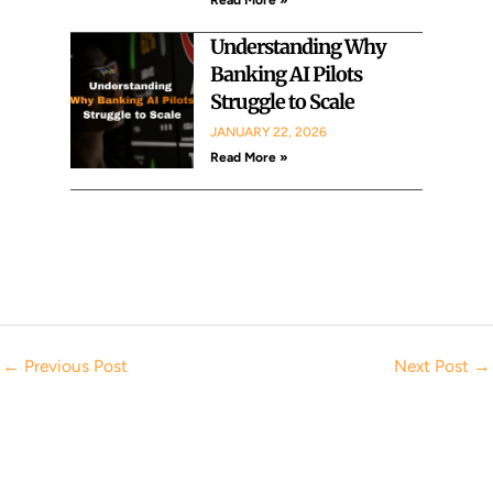
Understanding Why
Banking AI Pilots
Struggle to Scale
JANUARY 22, 2026
Read More »
←
Previous Post
Next Post
→