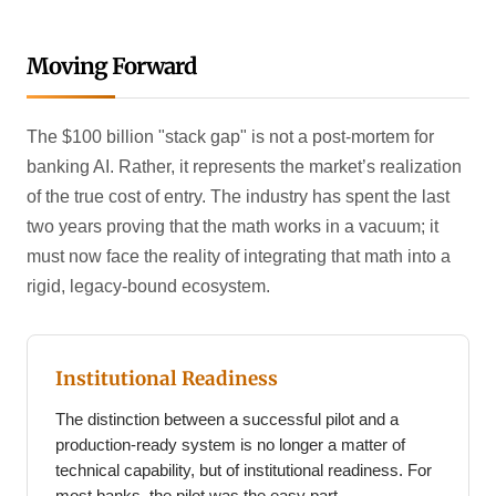
Moving Forward
The $100 billion "stack gap" is not a post-mortem for
banking AI. Rather, it represents the market’s realization
of the true cost of entry. The industry has spent the last
two years proving that the math works in a vacuum; it
must now face the reality of integrating that math into a
rigid, legacy-bound ecosystem.
Institutional Readiness
The distinction between a successful pilot and a
production-ready system is no longer a matter of
technical capability, but of institutional readiness. For
most banks, the pilot was the easy part.