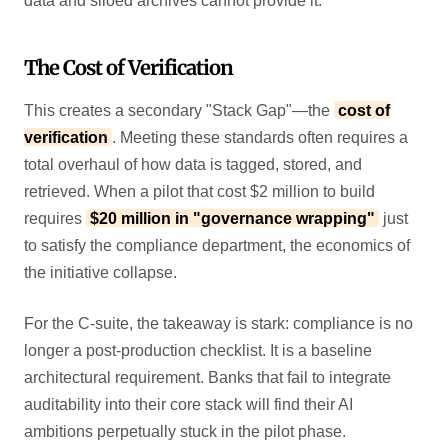
data and siloed archives cannot provide it.
The Cost of Verification
This creates a secondary "Stack Gap"—the
cost of
verification
. Meeting these standards often requires a
total overhaul of how data is tagged, stored, and
retrieved. When a pilot that cost $2 million to build
requires
$20 million in "governance wrapping"
just
to satisfy the compliance department, the economics of
the initiative collapse.
For the C-suite, the takeaway is stark: compliance is no
longer a post-production checklist. It is a baseline
architectural requirement. Banks that fail to integrate
auditability into their core stack will find their AI
ambitions perpetually stuck in the pilot phase.