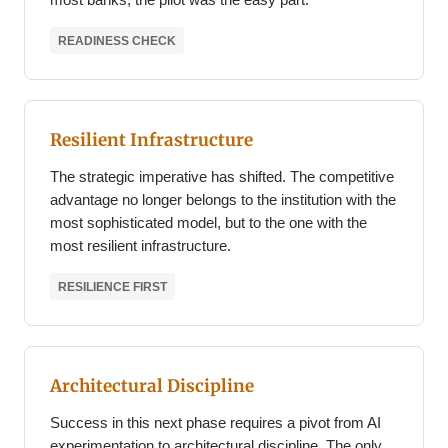
READINESS CHECK
Resilient Infrastructure
The strategic imperative has shifted. The competitive
advantage no longer belongs to the institution with the
most sophisticated model, but to the one with the
most resilient infrastructure.
RESILIENCE FIRST
Architectural Discipline
Success in this next phase requires a pivot from AI
experimentation to architectural discipline. The only