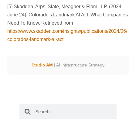
[5] Skadden, Arps, Slate, Meagher & Flom LLP. (2024,
June 24). Colorado's Landmark AI Act: What Companies
Need To Know. Retrieved from
https://www.skadden.com/insights/publications/2024/06/
colorados-landmark-ai-act
Studio AM
| AI Infrastructure Strategy
S
S
e
e
a
a
r
r