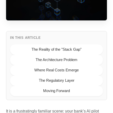
IN THIS ARTICLE
The Reality of the "Stack Gap"
The Architecture Problem
Where Real Costs Emerge
The Regulatory Layer
Moving Forward
It is a frustratingly familiar scene: your bank’s AI pilot