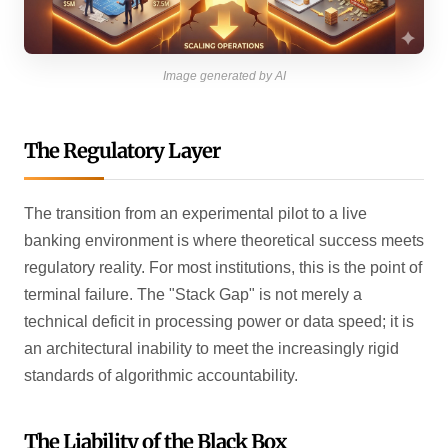
Image generated by AI
The Regulatory Layer
The transition from an experimental pilot to a live
banking environment is where theoretical success meets
regulatory reality. For most institutions, this is the point of
terminal failure. The "Stack Gap" is not merely a
technical deficit in processing power or data speed; it is
an architectural inability to meet the increasingly rigid
standards of algorithmic accountability.
The Liability of the Black Box