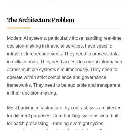
The Architecture Problem
Modern AI systems, particularly those handling real-time
decision-making in financial services, have specific
infrastructure requirements. They need to process data
in milliseconds. They need access to current information
across multiple systems simultaneously. They need to
operate within strict compliance and governance
frameworks. They need to be auditable and transparent
in their decision-making.
Most banking infrastructure, by contrast, was architected
for different purposes. Core banking systems were built
for batch processing—running overnight cycles,