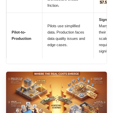
$7.5 mi
friction.
Signifi
Pilots use simplified
Many org
Pilot-to-
data. Production faces
their pil
Production
data quality issues and
scale to
edge cases.
requirem
signific