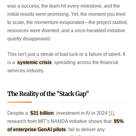
was a success, the team hit every milestone, and the
initial results were promising. Yet, the moment you tried
to scale, the momentum evaporated—the project stalled,
resources were diverted, and a once-heralded initiative
quietly disappeared.
This isn't just a streak of bad luck or a failure of talent. It
is a
systemic crisis
spreading across the financial
services industry.
The Reality of the "Stack Gap"
Despite a
$31 billion
investment in AI in 2024
[1]
,
research from MIT's NANDA initiative shows that
95%
of enterprise GenAI pilots
fail to deliver any