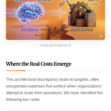
Image generated by AI
Where the Real Costs Emerge
This architectural discrepancy leads to tangible, often
unexpected expenses that surface when organizations
attempt to scale their operations. We have identified the
following key costs: