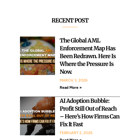
c
c
h
h
RECENT POST
The Global AML
Enforcement Map Has
Been Redrawn. Here Is
Where the Pressure Is
Now.
MARCH 3, 2026
Read More »
AI Adoption Bubble:
Profit Still Out of Reach
– Here’s How Firms Can
Fix It Fast
FEBRUARY 2, 2026
Read More »