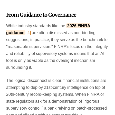
From Guidance to Governance
While industry standards like the
2026 FINRA
guidance
[4]
are often dismissed as non-binding
suggestions, in practice, they serve as the benchmark for
"reasonable supervision." FINRA’s focus on the integrity
and reliability of supervisory systems means that an AI
tool is only as viable as the oversight mechanism
surrounding it.
The logical disconnect is clear: financial institutions are
attempting to deploy 21st-century intelligence on top of
20th-century record-keeping systems. When FINRA or
state regulators ask for a demonstration of "rigorous
supervisory control," a bank relying on batch-processed