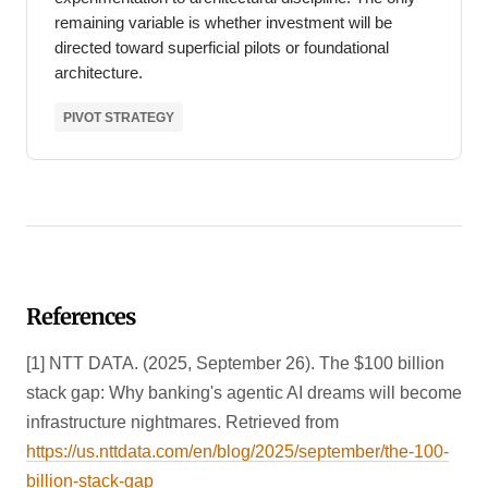
remaining variable is whether investment will be
directed toward superficial pilots or foundational
architecture.
PIVOT STRATEGY
References
[1] NTT DATA. (2025, September 26). The $100 billion
stack gap: Why banking's agentic AI dreams will become
infrastructure nightmares. Retrieved from
https://us.nttdata.com/en/blog/2025/september/the-100-
billion-stack-gap