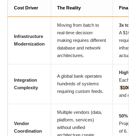
Cost Driver
The Reality
Financi
Moving from batch to
3x to 5x
real-time decision-
A $10 mil
Infrastructure
making requires different
require
Modernization
database and network
infrastr
architectures.
actually
High In
A global bank operates
Integration
Each int
hundreds of systems
Complexity
$100,00
requiring custom feeds.
and main
Multiple vendors (data,
50% Cos
platform, services)
Vendor
Projects
without unified
Coordination
of 6. Co
architecture create