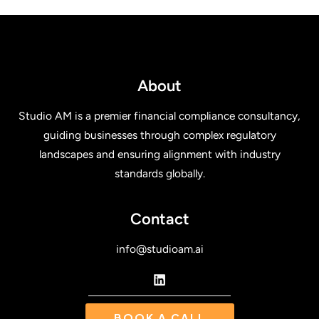
About
Studio AM is a premier financial compliance consultancy,
guiding businesses through complex regulatory
landscapes and ensuring alignment with industry
standards globally.
Contact
info@studioam.ai
BOOK A CALL