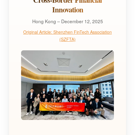
Innovation
Hong Kong – December 12, 2025
Original Article: Shenzhen FinTech Association
(SZFTA)