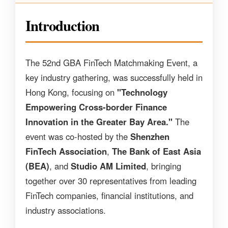
Introduction
The 52nd GBA FinTech Matchmaking Event, a
key industry gathering, was successfully held in
Hong Kong, focusing on
"Technology
Empowering Cross-border Finance
Innovation in the Greater Bay Area."
The
event was co-hosted by the
Shenzhen
FinTech Association
,
The Bank of East Asia
(BEA)
, and
Studio AM Limited
, bringing
together over 30 representatives from leading
FinTech companies, financial institutions, and
industry associations.