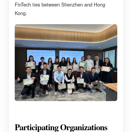
FinTech ties between Shenzhen and Hong
Kong.
Participating Organizations