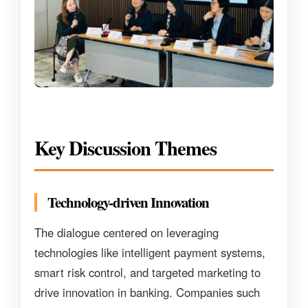
Key Discussion Themes
Technology-driven Innovation
The dialogue centered on leveraging
technologies like intelligent payment systems,
smart risk control, and targeted marketing to
drive innovation in banking. Companies such