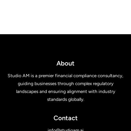
About
Studio AM is a premier financial compliance consultancy,
guiding businesses through complex regulatory
landscapes and ensuring alignment with industry
standards globally.
Contact
info@studioam.ai