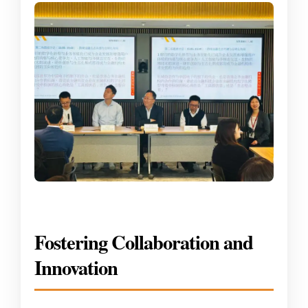
Fostering Collaboration and
Innovation