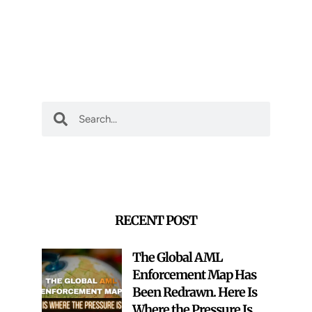
Search
Search
RECENT POST
The Global AML
Enforcement Map Has
Been Redrawn. Here Is
Where the Pressure Is