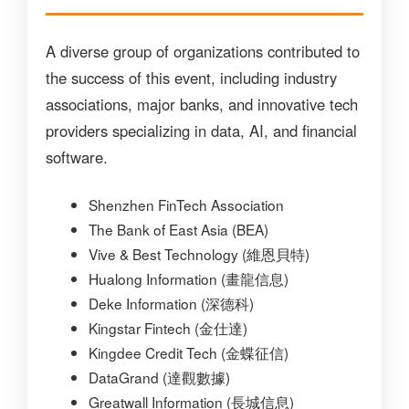
A diverse group of organizations contributed to
the success of this event, including industry
associations, major banks, and innovative tech
providers specializing in data, AI, and financial
software.
Shenzhen FinTech Association
The Bank of East Asia (BEA)
Vive & Best Technology (維恩貝特)
Hualong Information (畫龍信息)
Deke Information (深德科)
Kingstar Fintech (金仕達)
Kingdee Credit Tech (金蝶征信)
DataGrand (達觀數據)
Greatwall Information (長城信息)