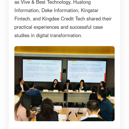
as Vive & Best Technology, Hualong
Information, Deke Information, Kingstar
Fintech, and Kingdee Credit Tech shared their
practical experiences and successful case
studies in digital transformation.