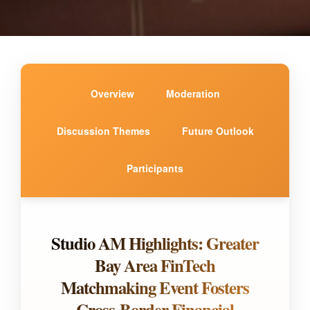
Overview
Moderation
Discussion Themes
Future Outlook
Participants
Studio AM Highlights: Greater
Bay Area FinTech
Matchmaking Event Fosters
Cross-Border Financial