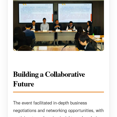
Building a Collaborative
Future
The event facilitated in-depth business
negotiations and networking opportunities, with