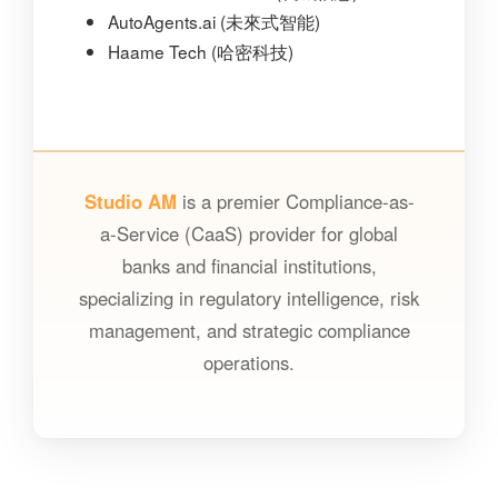
AutoAgents.ai (未來式智能)
Haame Tech (哈密科技)
Studio AM
is a premier Compliance-as-
a-Service (CaaS) provider for global
banks and financial institutions,
specializing in regulatory intelligence, risk
management, and strategic compliance
operations.