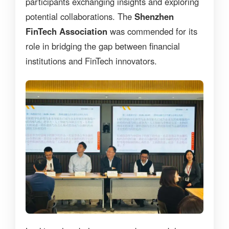
participants exchanging insights and exploring
potential collaborations. The
Shenzhen
FinTech Association
was commended for its
role in bridging the gap between financial
institutions and FinTech innovators.