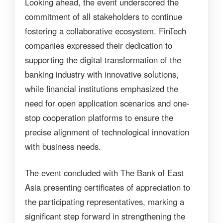
Looking ahead, the event underscored the
commitment of all stakeholders to continue
fostering a collaborative ecosystem. FinTech
companies expressed their dedication to
supporting the digital transformation of the
banking industry with innovative solutions,
while financial institutions emphasized the
need for open application scenarios and one-
stop cooperation platforms to ensure the
precise alignment of technological innovation
with business needs.
The event concluded with The Bank of East
Asia presenting certificates of appreciation to
the participating representatives, marking a
significant step forward in strengthening the