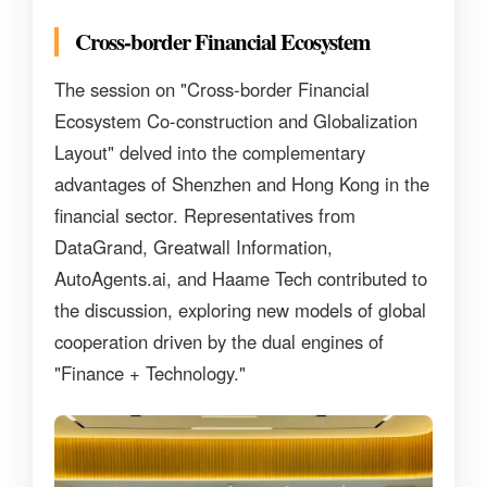
Cross-border Financial Ecosystem
The session on "Cross-border Financial
Ecosystem Co-construction and Globalization
Layout" delved into the complementary
advantages of Shenzhen and Hong Kong in the
financial sector. Representatives from
DataGrand, Greatwall Information,
AutoAgents.ai, and Haame Tech contributed to
the discussion, exploring new models of global
cooperation driven by the dual engines of
"Finance + Technology."