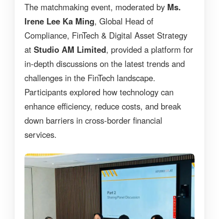
The matchmaking event, moderated by
Ms.
Irene Lee Ka Ming
, Global Head of
Compliance, FinTech & Digital Asset Strategy
at
Studio AM Limited
, provided a platform for
in-depth discussions on the latest trends and
challenges in the FinTech landscape.
Participants explored how technology can
enhance efficiency, reduce costs, and break
down barriers in cross-border financial
services.