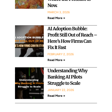
Now.
MARCH 3, 2026
Read More »
AI Adoption Bubble:
Profit Still Out of Reach –
Here’s How Firms Can
Fix It Fast
FEBRUARY 2, 2026
Read More »
Understanding Why
Banking AI Pilots
Struggle to Scale
JANUARY 22, 2026
Read More »